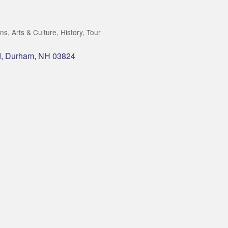
ons
Arts & Culture
History
Tour
d
Durham
NH
03824