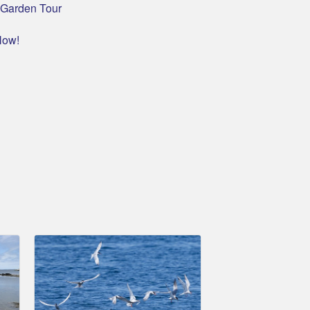
c Garden Tour
Now!