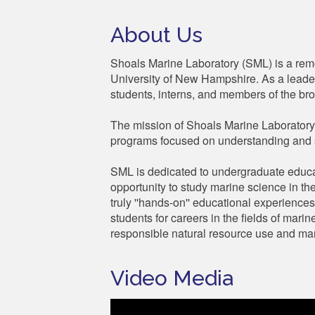
About Us
Shoals Marine Laboratory (SML) is a remot
University of New Hampshire. As a leader
students, interns, and members of the bro
The mission of Shoals Marine Laboratory 
programs focused on understanding and 
SML is dedicated to undergraduate educa
opportunity to study marine science in th
truly ''hands-on'' educational experience
students for careers in the fields of mar
responsible natural resource use and man
Video Media