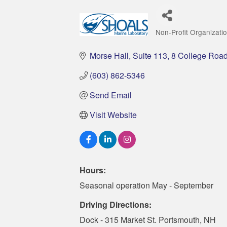
Non-Profit Organizati
Categories
Morse Hall, Suite 113
8 College Roa
(603) 862-5346
Send Email
Visit Website
Hours:
Seasonal operation May - September
Driving Directions:
Dock - 315 Market St. Portsmouth, NH