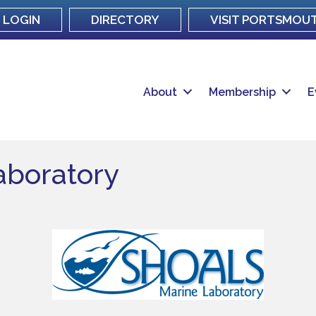
LOGIN
DIRECTORY
VISIT PORTSMOU
About
Membership
E
aboratory