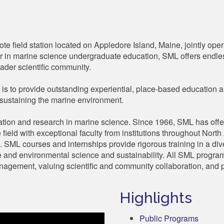
e field station located on Appledore Island, Maine, jointly oper
 in marine science undergraduate education, SML offers endles
ader scientific community.
is to provide outstanding experiential, place-based education a
sustaining the marine environment.
tion and research in marine science. Since 1966, SML has off
e field with exceptional faculty from institutions throughout Nor
s. SML courses and internships provide rigorous training in a di
ine and environmental science and sustainability. All SML program
agement, valuing scientific and community collaboration, and p
Highlights
Public Programs