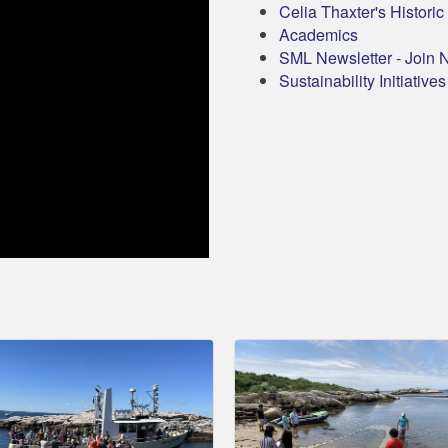
Celia Thaxter's Histori
Academics
SML Newsletter - Join 
Sustainability Initiatives