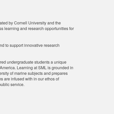
ated by Cornell University and the
s learning and research opportunities for
nd to support innovative research
ered undergraduate students a unique
th America. Learning at SML is grounded in
versity of marine subjects and prepares
s are infused with in our ethos of
ublic service.