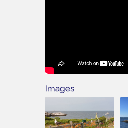
Images