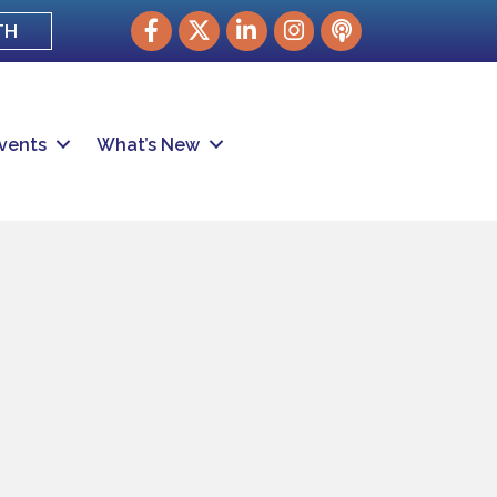
Facebook
Twitter
LinkedIn
Instagram
podcast
TH
vents
What’s New