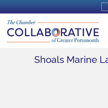
Shoals Marine L