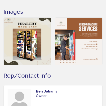
Images
Rep/Contact Info
Ben Dalianis
Owner