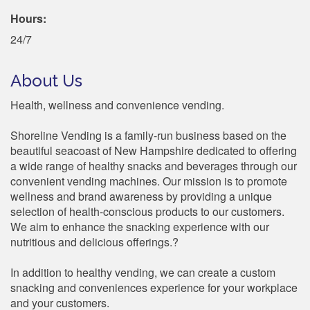
Hours:
24/7
About Us
Health, wellness and convenience vending.
Shoreline Vending is a family-run business based on the
beautiful seacoast of New Hampshire dedicated to offering
a wide range of healthy snacks and beverages through our
convenient vending machines. Our mission is to promote
wellness and brand awareness by providing a unique
selection of health-conscious products to our customers.
We aim to enhance the snacking experience with our
nutritious and delicious offerings.?
In addition to healthy vending, we can create a custom
snacking and conveniences experience for your workplace
and your customers.