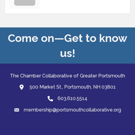
Come on—Get to know
us!
The Chamber Collaborative of Greater Portsmouth
500 Market St., Portsmouth, NH 03801
map and address
603.610.5514
Phone
membership@portsmouthcollaborative.org
email