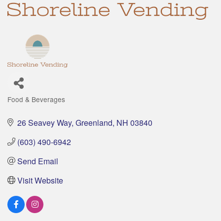
Food & Beverages
Categories
26 Seavey Way
Greenland
NH
03840
(603) 490-6942
Send Email
Visit Website