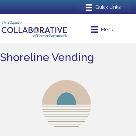
Menu
Shoreline Vending