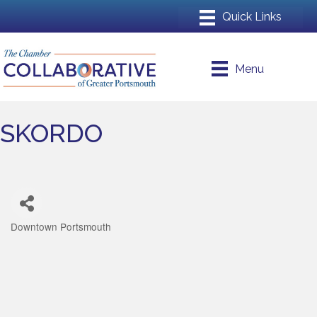
Menu
SKORDO
Downtown Portsmouth
Categories