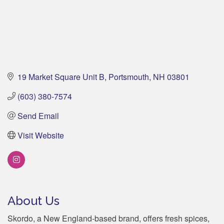
19 Market Square Unit B
Portsmouth
NH
03801
(603) 380-7574
Send Email
Visit Website
About Us
Skordo, a New England-based brand, offers fresh spices,