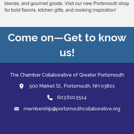
blends, and gourmet goods. Visit our new Portsmouth shop
for bold flavors, kitchen gifts, and cooking inspiration!
Come on—Get to know
us!
The Chamber Collaborative of Greater Portsmouth
500 Market St., Portsmouth, NH 03801
map and address
603.610.5514
Phone
membership@portsmouthcollaborative.org
email