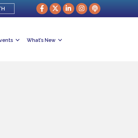
Facebook
Twitter
LinkedIn
Instagram
podcast
TH
vents
What’s New