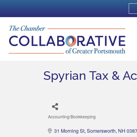
Spyrian Tax & A
Accounting/Bookkeeping
Categories
31 Morning St
Somersworth
NH
038