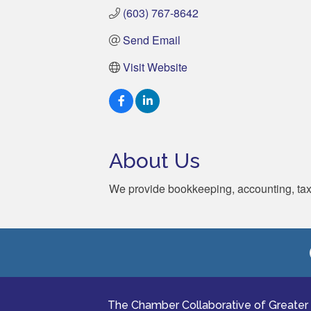
(603) 767-8642
Send Email
Visit Website
About Us
We provide bookkeeping, accounting, tax, 
The Chamber Collaborative of Greater