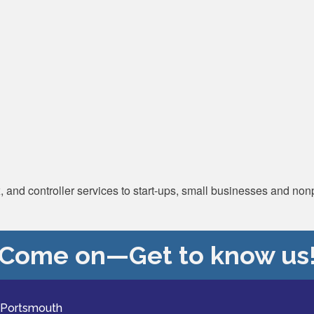
and controller services to start-ups, small businesses and nonp
Come on—Get to know us
 Portsmouth