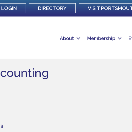
LOGIN
DIRECTORY
VISIT PORTSMOU
About
Membership
E
ccounting
78