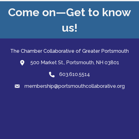
Come on—Get to know
us!
The Chamber Collaborative of Greater Portsmouth
500 Market St., Portsmouth, NH 03801
map and address
603.610.5514
Phone
membership@portsmouthcollaborative.org
email