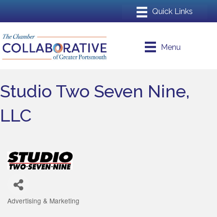
Menu
Studio Two Seven Nine,
LLC
Advertising & Marketing
Categories