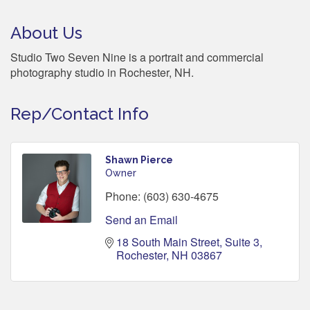
About Us
Studio Two Seven Nine is a portrait and commercial
photography studio in Rochester, NH.
Rep/Contact Info
Shawn Pierce
Owner
Phone:
(603) 630-4675
Send an Email
18 South Main Street, Suite 3
Rochester
NH
03867