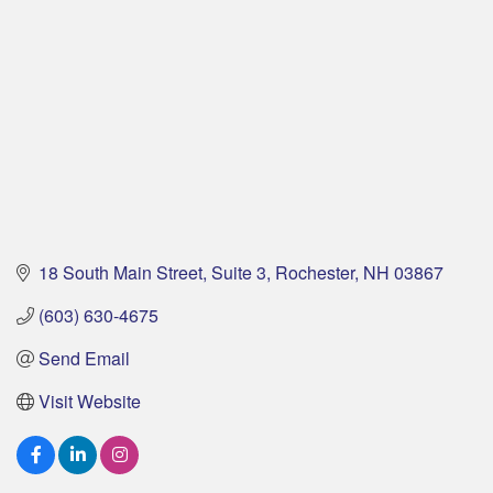
18 South Main Street, Suite 3
Rochester
NH
03867
(603) 630-4675
Send Email
Visit Website