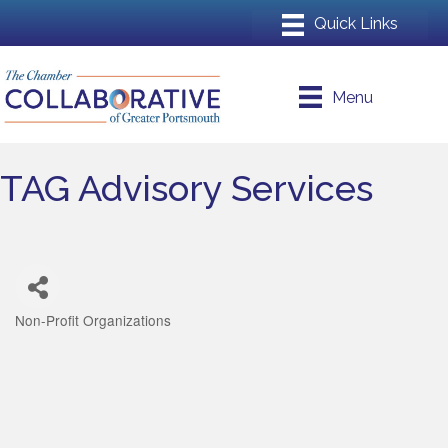
Menu
TAG Advisory Services
Non-Profit Organizations
Categories