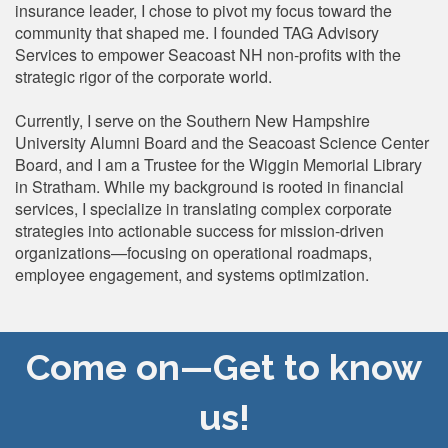
insurance leader, I chose to pivot my focus toward the
community that shaped me. I founded TAG Advisory
Services to empower Seacoast NH non-profits with the
strategic rigor of the corporate world.
Currently, I serve on the Southern New Hampshire
University Alumni Board and the Seacoast Science Center
Board, and I am a Trustee for the Wiggin Memorial Library
in Stratham. While my background is rooted in financial
services, I specialize in translating complex corporate
strategies into actionable success for mission-driven
organizations—focusing on operational roadmaps,
employee engagement, and systems optimization.
Come on—Get to know
us!