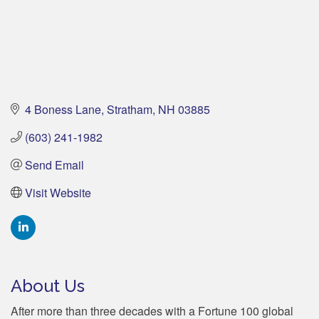
4 Boness Lane
Stratham
NH
03885
(603) 241-1982
Send Email
Visit Website
About Us
After more than three decades with a Fortune 100 global