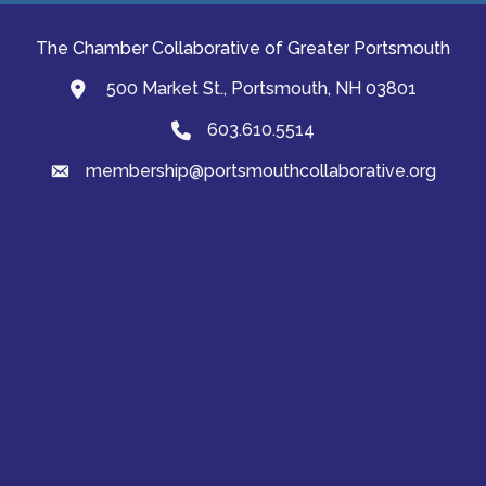
The Chamber Collaborative of Greater Portsmouth
500 Market St., Portsmouth, NH 03801
map and address
603.610.5514
Phone
membership@portsmouthcollaborative.org
email