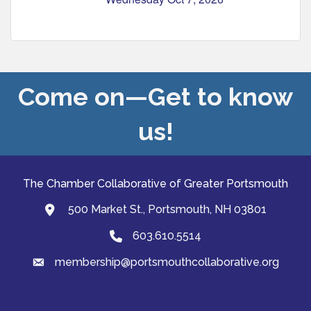
Come on—Get to know
us!
The Chamber Collaborative of Greater Portsmouth
500 Market St., Portsmouth, NH 03801
map and address
603.610.5514
Phone
membership@portsmouthcollaborative.org
email