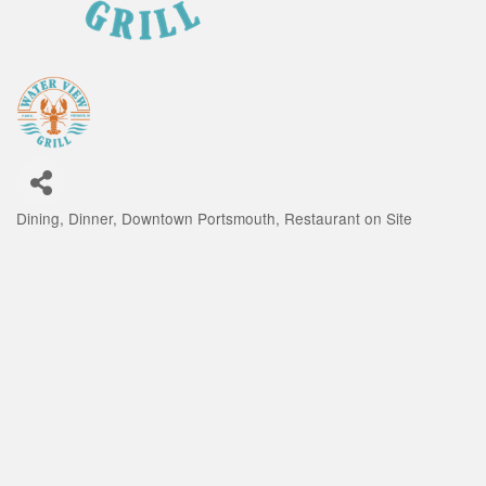
Dining
Dinner
Downtown Portsmouth
Restaurant on Site
Categories