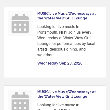
MUSIC Live Music Wednesdays at
the Water View Grill Lounge!
Looking for live music in
Portsmouth, NH? Join us every
Wednesday at Water View Grill
Lounge for performances by local
artists, delicious dining, and
waterfront
Wednesday Sep 23, 2026
MUSIC Live Music Wednesdays at
the Water View Grill Lounge!
Looking for live music in