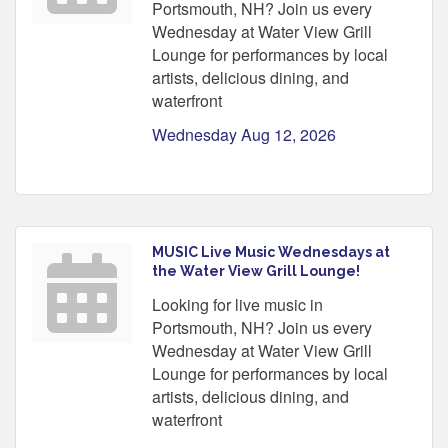
Portsmouth, NH? Join us every
Wednesday at Water View Grill
Lounge for performances by local
artists, delicious dining, and
waterfront
Wednesday Aug 12, 2026
MUSIC Live Music Wednesdays at
the Water View Grill Lounge!
Looking for live music in
Portsmouth, NH? Join us every
Wednesday at Water View Grill
Lounge for performances by local
artists, delicious dining, and
waterfront