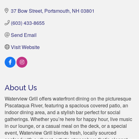
37 Bow Street
Portsmouth
NH
03801
(603) 433-8655
Send Email
Visit Website
About Us
Waterview Grill offers waterfront dining on the picturesque
Piscataqua River, featuring a spacious covered patio, an
indoor dining area, and a stylish bar perfect for social
gatherings. Whether you’re here for happy hour, live music
in our lounge, or a casual meal on the deck, or a special
event, Waterview Grill blends fresh, locally sourced