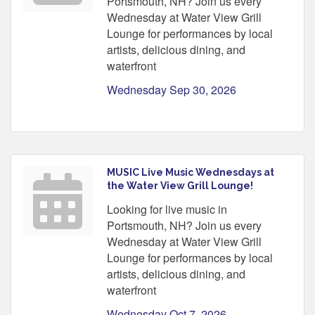
Portsmouth, NH? Join us every
Wednesday at Water View Grill
Lounge for performances by local
artists, delicious dining, and
waterfront
Wednesday Sep 30, 2026
MUSIC Live Music Wednesdays at
the Water View Grill Lounge!
Looking for live music in
Portsmouth, NH? Join us every
Wednesday at Water View Grill
Lounge for performances by local
artists, delicious dining, and
waterfront
Wednesday Oct 7, 2026