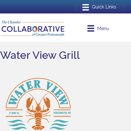
Menu
Water View Grill