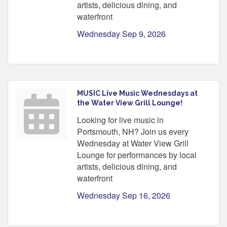
artists, delicious dining, and
waterfront
Wednesday Sep 9, 2026
MUSIC Live Music Wednesdays at
the Water View Grill Lounge!
Looking for live music in
Portsmouth, NH? Join us every
Wednesday at Water View Grill
Lounge for performances by local
artists, delicious dining, and
waterfront
Wednesday Sep 16, 2026