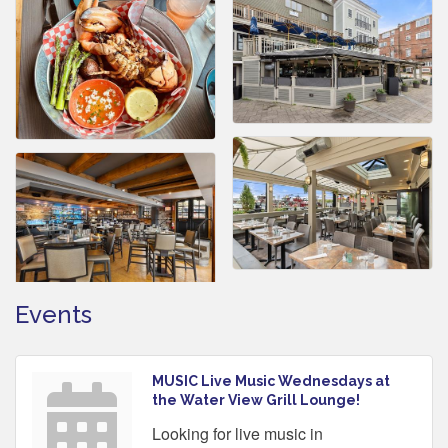
Events
MUSIC Live Music Wednesdays at
the Water View Grill Lounge!
Looking for live music in