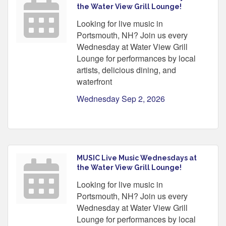
the Water View Grill Lounge!
Looking for live music in
Portsmouth, NH? Join us every
Wednesday at Water View Grill
Lounge for performances by local
artists, delicious dining, and
waterfront
Wednesday Sep 2, 2026
MUSIC Live Music Wednesdays at
the Water View Grill Lounge!
Looking for live music in
Portsmouth, NH? Join us every
Wednesday at Water View Grill
Lounge for performances by local