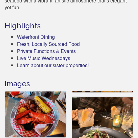
seafood with a vibrant, artistic atmosphere that’s elegant
yet fun.
Highlights
Waterfront Dining
Fresh, Locally Sourced Food
Private Functions & Events
Live Music Wednesdays
Learn about our sister properties!
Images