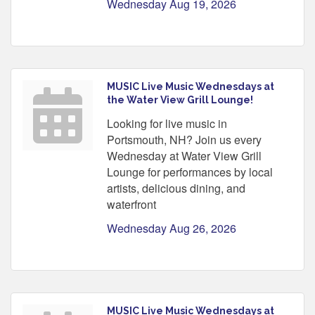
Wednesday Aug 19, 2026
MUSIC Live Music Wednesdays at
the Water View Grill Lounge!
Looking for live music in
Portsmouth, NH? Join us every
Wednesday at Water View Grill
Lounge for performances by local
artists, delicious dining, and
waterfront
Wednesday Aug 26, 2026
MUSIC Live Music Wednesdays at