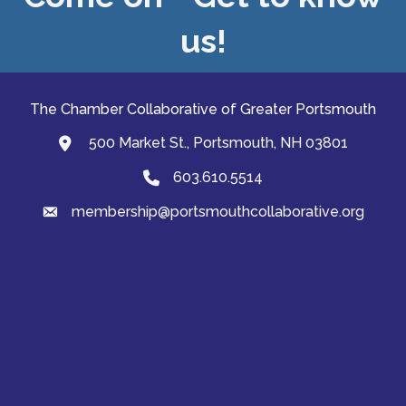
us!
The Chamber Collaborative of Greater Portsmouth
500 Market St., Portsmouth, NH 03801
map and address
603.610.5514
Phone
membership@portsmouthcollaborative.org
email