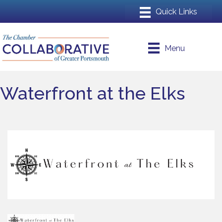
Menu
Waterfront at the Elks