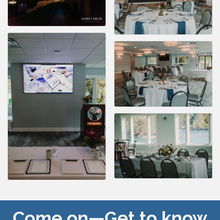
Come on—Get to know