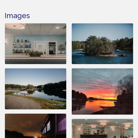
Images