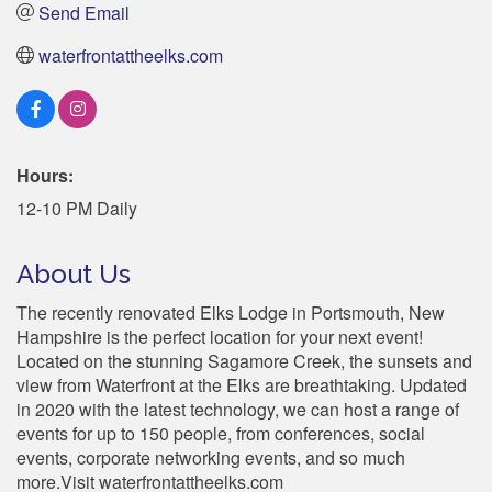
Send Email
waterfrontattheelks.com
Hours:
12-10 PM Daily
About Us
The recently renovated Elks Lodge in Portsmouth, New
Hampshire is the perfect location for your next event!
Located on the stunning Sagamore Creek, the sunsets and
view from Waterfront at the Elks are breathtaking. Updated
in 2020 with the latest technology, we can host a range of
events for up to 150 people, from conferences, social
events, corporate networking events, and so much
more.Visit waterfrontattheelks.com