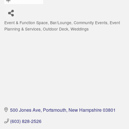
Event & Function Space
Bar/Lounge
Community Events
Event
Categories
Planning & Services
Outdoor Deck
Weddings
500 Jones Ave
Portsmouth
New Hampshire
03801
(603) 828-2526