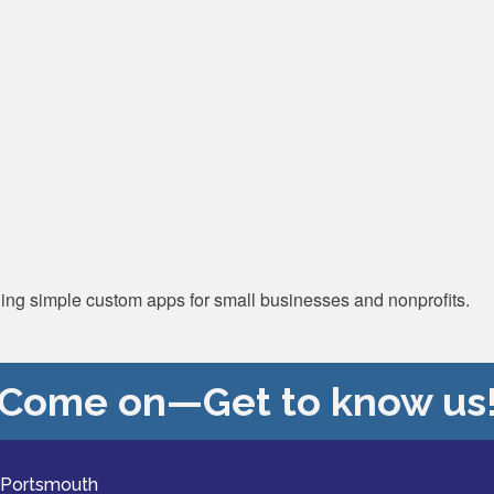
ding simple custom apps for small businesses and nonprofits.
Come on—Get to know us
 Portsmouth