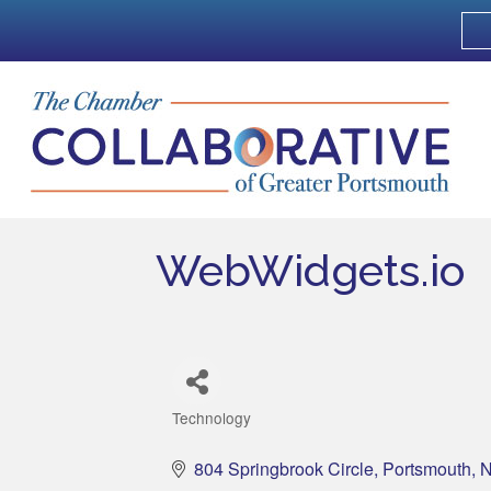
WebWidgets.io
Technology
Categories
804 Springbrook Circle
Portsmouth