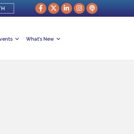
Facebook
Twitter
LinkedIn
Instagram
podcast
TH
vents
What’s New