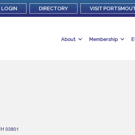
LOGIN
DIRECTORY
VISIT PORTSMOU
About
Membership
E
NH
03801