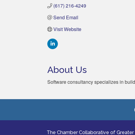
(617) 216-4249
Send Email
Visit Website
About Us
Software consultancy specializes in buil
The Chamber Collaborative of Greater