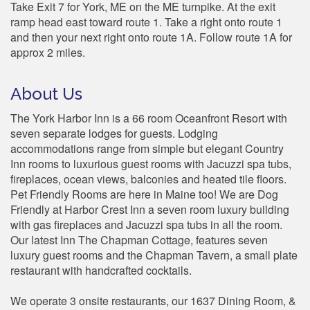
Take Exit 7 for York, ME on the ME turnpike. At the exit
ramp head east toward route 1. Take a right onto route 1
and then your next right onto route 1A. Follow route 1A for
approx 2 miles.
About Us
The York Harbor Inn is a 66 room Oceanfront Resort with
seven separate lodges for guests. Lodging
accommodations range from simple but elegant Country
Inn rooms to luxurious guest rooms with Jacuzzi spa tubs,
fireplaces, ocean views, balconies and heated tile floors.
Pet Friendly Rooms are here in Maine too! We are Dog
Friendly at Harbor Crest Inn a seven room luxury building
with gas fireplaces and Jacuzzi spa tubs in all the room.
Our latest Inn The Chapman Cottage, features seven
luxury guest rooms and the Chapman Tavern, a small plate
restaurant with handcrafted cocktails.
We operate 3 onsite restaurants, our 1637 Dining Room, &