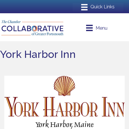
Menu
York Harbor Inn