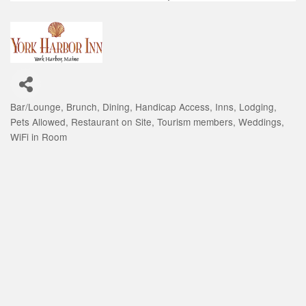
Bar/Lounge
Brunch
Dining
Handicap Access
Inns
Lodging
Categories
Pets Allowed
Restaurant on Site
Tourism members
Weddings
WiFi in Room