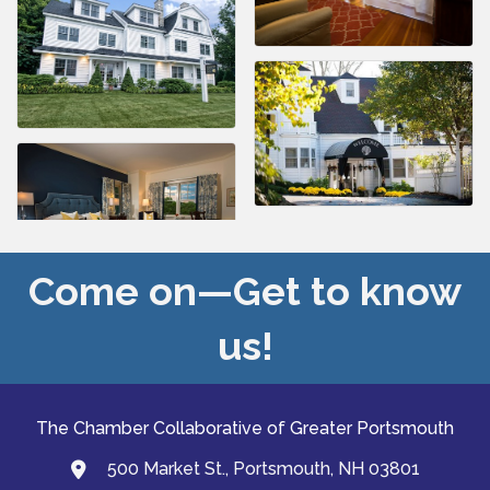
Come on—Get to know
us!
The Chamber Collaborative of Greater Portsmouth
500 Market St., Portsmouth, NH 03801
map and address