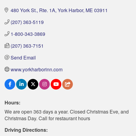
480 York St., Rte. 1A
York Harbor
ME
03911
(207) 363-5119
1-800-343-3869
(207) 363-7151
Send Email
www.yorkharborinn.com
Hours:
We are open 363 days a year. Closed Christmas Eve, and
Christmas Day. Call for restaurant hours
Driving Directions: