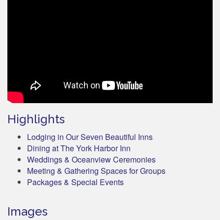
Highlights
Lodging in Our Seven Beautiful Inns
Dining at The York Harbor Inn
Weddings & Oceanview Ceremonies
Meeting & Gathering Spaces for Groups
Packages & Special Events
Images