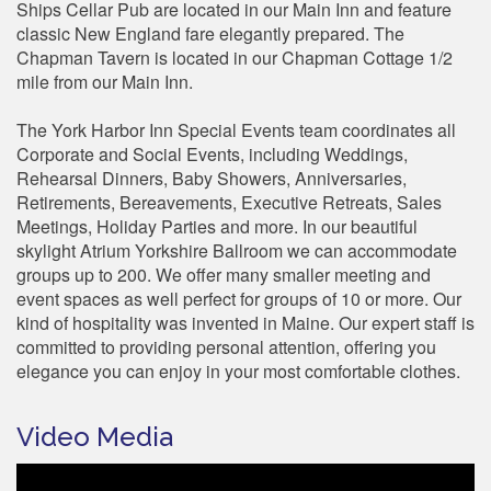
Ships Cellar Pub are located in our Main Inn and feature
classic New England fare elegantly prepared. The
Chapman Tavern is located in our Chapman Cottage 1/2
mile from our Main Inn.
The York Harbor Inn Special Events team coordinates all
Corporate and Social Events, including Weddings,
Rehearsal Dinners, Baby Showers, Anniversaries,
Retirements, Bereavements, Executive Retreats, Sales
Meetings, Holiday Parties and more. In our beautiful
skylight Atrium Yorkshire Ballroom we can accommodate
groups up to 200. We offer many smaller meeting and
event spaces as well perfect for groups of 10 or more. Our
kind of hospitality was invented in Maine. Our expert staff is
committed to providing personal attention, offering you
elegance you can enjoy in your most comfortable clothes.
Video Media