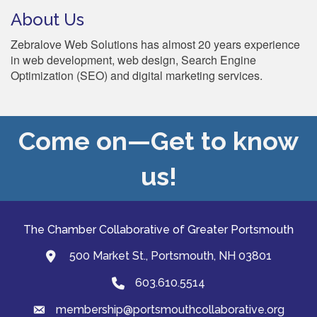
About Us
Zebralove Web Solutions has almost 20 years experience
in web development, web design, Search Engine
Optimization (SEO) and digital marketing services.
Come on—Get to know
us!
The Chamber Collaborative of Greater Portsmouth
500 Market St., Portsmouth, NH 03801
map and address
603.610.5514
Phone
membership@portsmouthcollaborative.org
email