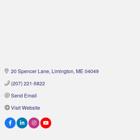
20 Spencer Lane
Limington
ME
04049
(207) 221-5822
Send Email
Visit Website