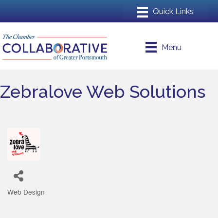
Menu
Zebralove Web Solutions
Web Design
Categories