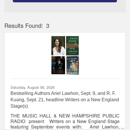
Results Found:
3
Bu
Saturday, August 08, 2026
Bestselling Authors Ariel Lawhon, Sept. 9, and R. F.
Kuang, Sept. 21, headline Writers on a New England
Stage(s)
THE MUSIC HALL & NEW HAMPSHIRE PUBLIC
RADIO present Writers on a New England Stage
featuring September events with: Ariel Lawhon,