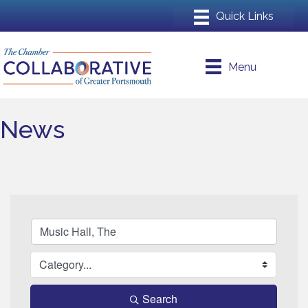
Menu
News
Search