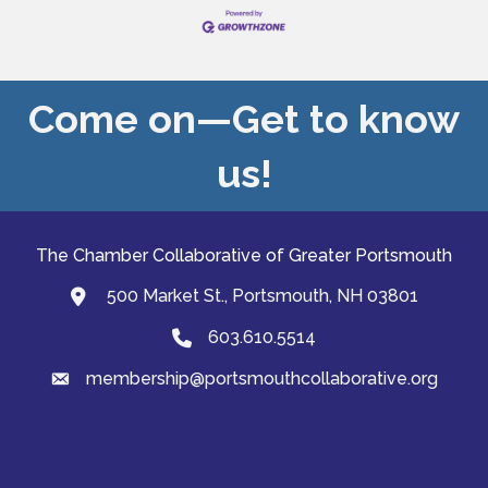
experience leading strategic transformation for
cultural institutions
Come on—Get to know
us!
The Chamber Collaborative of Greater Portsmouth
500 Market St., Portsmouth, NH 03801
map and address
603.610.5514
Phone
membership@portsmouthcollaborative.org
email