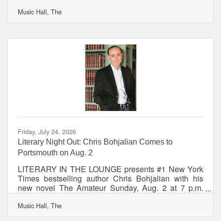
Sept. 9, and R. F. Kuang, Sept. 21 PORTSMOUTH–
Music Hall, The
New Hampshire Public Radio and The Music Hall
announced the September line-up for their award-
winning series, Writers on a New England Stage.
Featured authors include New York Times
bestselling authors Ariel Lawhon and R. F. Kuang.
Both events include a moderated literary
conversation with an NHPR radio
Friday, July 24, 2026
Literary Night Out: Chris Bohjalian Comes to
Portsmouth on Aug. 2
LITERARY IN THE LOUNGE presents #1 New York
Times bestselling author Chris Bohjalian with his
new novel The Amateur Sunday, Aug. 2 at 7 p.m.
The Music Hall Lounge What: On Sunday, August 2
Music Hall, The
at 7pm, Chris Bohjalian visits The Music Hall Lounge
with his new novel, THE AMATEUR. The Amateur