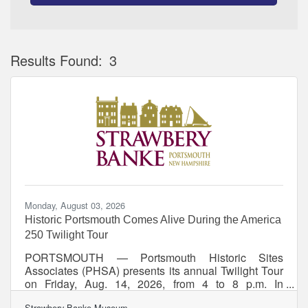
Results Found:
3
Bu
Monday, August 03, 2026
Historic Portsmouth Comes Alive During the America
250 Twilight Tour
PORTSMOUTH — Portsmouth Historic Sites
Associates (PHSA) presents its annual Twilight Tour
on Friday, Aug. 14, 2026, from 4 to 8 p.m. In
celebration of America’s 250th anniversary, the self-
Strawbery Banke Museum