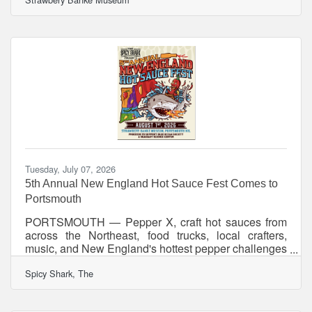
guided tour invites visitors to explore Portsmouth’s
historic places and encounter the people, events,
and ideas connected to the nation’s founding and
evolving story. Historic sites across Portsmouth will
open for a special evening of tours, exhibitions,
programs, and after-hours access to historic interiors,
gardens,
Tuesday, July 07, 2026
5th Annual New England Hot Sauce Fest Comes to
Portsmouth
PORTSMOUTH — Pepper X, craft hot sauces from
across the Northeast, food trucks, local crafters,
music, and New England's hottest pepper challenges
are coming to Portsmouth this August as the 5th
Spicy Shark, The
Annual New England Hot Sauce Fest celebrates five
years of bringing together chileheads, food lovers,
and families for a day of unforgettable flavor and fun.