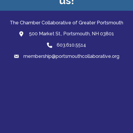
us!
The Chamber Collaborative of Greater Portsmouth
500 Market St., Portsmouth, NH 03801
map and address
603.610.5514
Phone
membership@portsmouthcollaborative.org
email