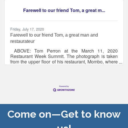
The 5th Annual New England Hot Sauce Fest will
take place on Saturday, Aug. 1, 2026 (rain date:
Farewell to our friend Tom, a great m...
Aug. 2) at Strawbery Banke Museum for the first time,
Friday, July 17, 2020
Farewell to our friend Tom, a great man and
restaurateur
ABOVE: Tom Perron at the March 11, 2020
Restaurant Week Summit. The photograph is taken
from the upper floor of his restaurant, Mombo, where
he said the photographer would have a much better
vantage point. BELOW: Tom shared his love of the
kitchen with the Portsmouth High School Career
Technical Education students, pictured here Tom
was leading CTE students in making a dessert as he
volunteered in December at the Career Pathways
program.Farewell to our friend Tom, a great man
and restaurateur Thoughtful
Come on—Get to know