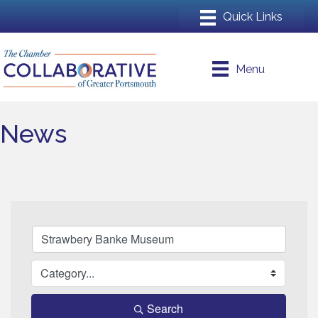
Menu
News
Search