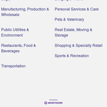
Manufacturing, Production &
Personal Services & Care
Wholesale
Pets & Veterinary
Public Utilities &
Real Estate, Moving &
Environment
Storage
Restaurants, Food &
Shopping & Specialty Retail
Beverages
Sports & Recreation
Transportation