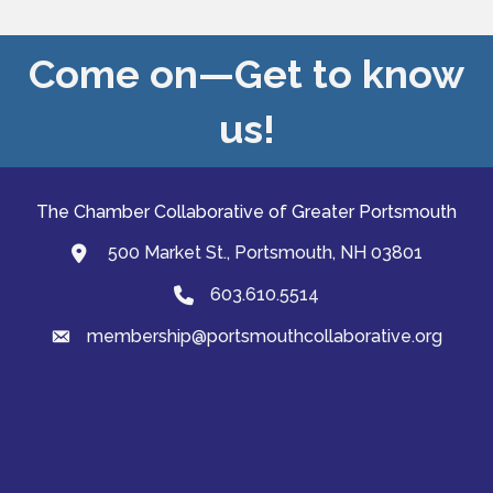
Come on—Get to know
us!
The Chamber Collaborative of Greater Portsmouth
500 Market St., Portsmouth, NH 03801
map and address
603.610.5514
Phone
membership@portsmouthcollaborative.org
email