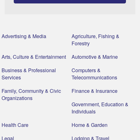
Advertising & Media
Agriculture, Fishing &
Forestry
Arts, Culture & Entertainment
Automotive & Marine
Business & Professional
Computers &
Services
Telecommunications
Family, Community & Civic
Finance & Insurance
Organizations
Government, Education &
Individuals
Health Care
Home & Garden
Legal
Lodging & Travel