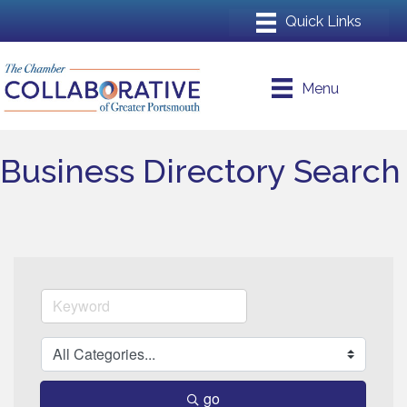
Menu
Business Directory Search
go