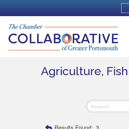
Agriculture, Fis
Results Found:
3