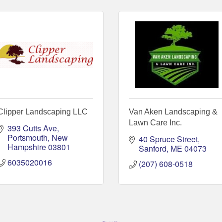
Clipper Landscaping LLC
Van Aken Landscaping &
Lawn Care Inc.
393 Cutts Ave
Portsmouth
New 
40 Spruce Street
Hampshire
03801
Sanford
ME
04073
6035020016
(207) 608-0518