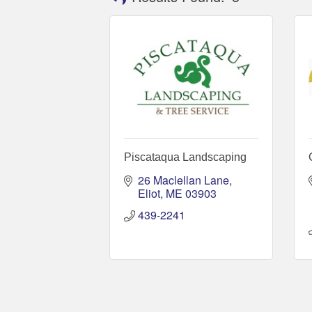
Piscataqua Landscaping
26 Maclellan Lane
Eliot
ME
03903
439-2241