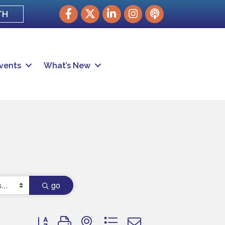
Facebook
Twitter
LinkedIn
Instagram
podcast
TH
vents
What’s New
go
Button group with nested dropdown