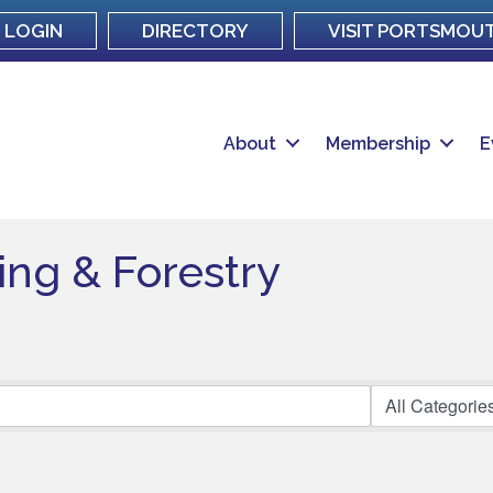
LOGIN
DIRECTORY
VISIT PORTSMOU
About
Membership
E
hing & Forestry