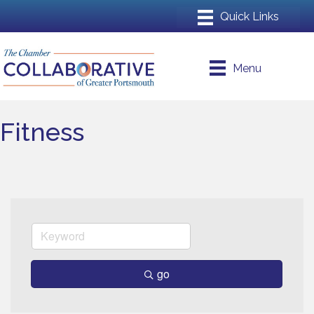
Menu
Fitness
go