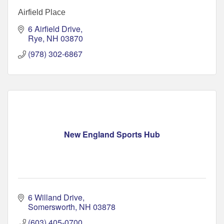
Airfield Place
6 Airfield Drive
Rye
NH
03870
(978) 302-6867
New England Sports Hub
6 Willand Drive
Somersworth
NH
03878
(603) 405-0700