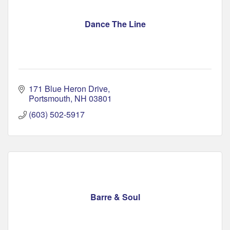
Dance The Line
171 Blue Heron Drive
Portsmouth
NH
03801
(603) 502-5917
Barre & Soul