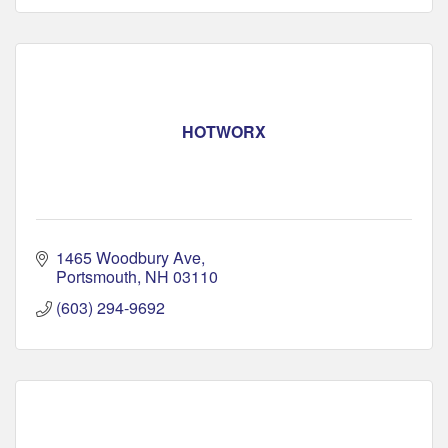
HOTWORX
1465 Woodbury Ave
Portsmouth
NH
03110
(603) 294-9692