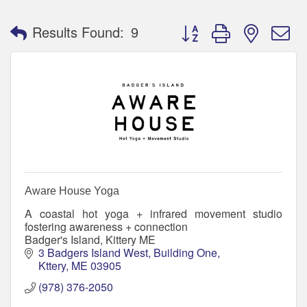
Button group with nested 
Results Found:
9
Aware House Yoga
A coastal hot yoga + infrared movement studio
fostering awareness + connection
Badger's Island, Kittery ME
3 Badgers Island West
Building One
Kttery
ME
03905
(978) 376-2050