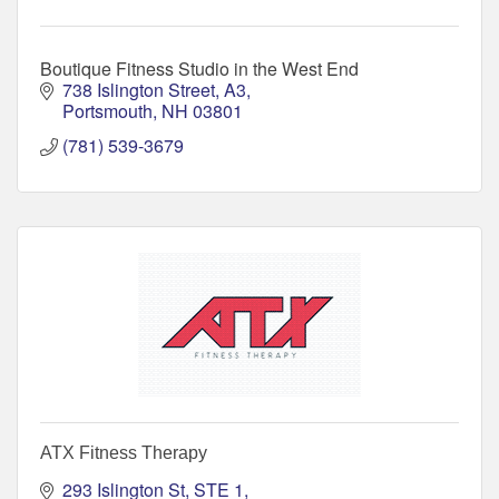
Boutique Fitness Studio in the West End
738 Islington Street, A3
Portsmouth
NH
03801
(781) 539-3679
ATX Fitness Therapy
293 Islington St
STE 1