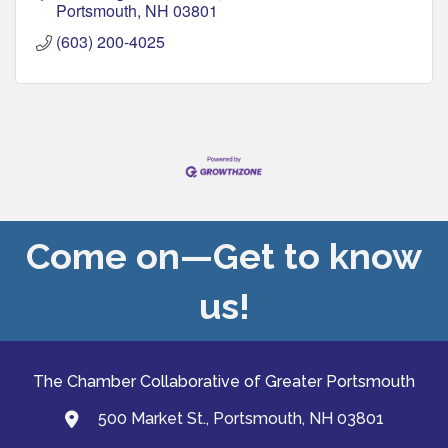
Portsmouth
NH
03801
(603) 200-4025
Come on—Get to know
us!
The Chamber Collaborative of Greater Portsmouth
500 Market St., Portsmouth, NH 03801
map and address