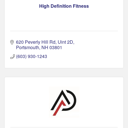
High Definition Fitness
620 Peverly Hill Rd
Uint 2D
Portsmouth
NH
03801
(603) 930-1243