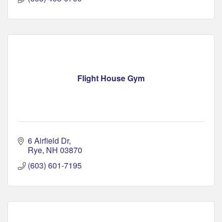
Flight House Gym
6 Airfield Dr
Rye
NH
03870
(603) 601-7195