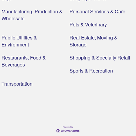
Manufacturing, Production &
Personal Services & Care
Wholesale
Pets & Veterinary
Public Utilities &
Real Estate, Moving &
Environment
Storage
Restaurants, Food &
Shopping & Specialty Retail
Beverages
Sports & Recreation
Transportation