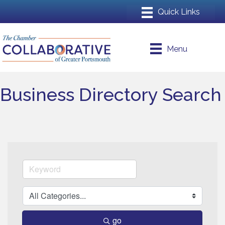
Menu
Business Directory Search
go