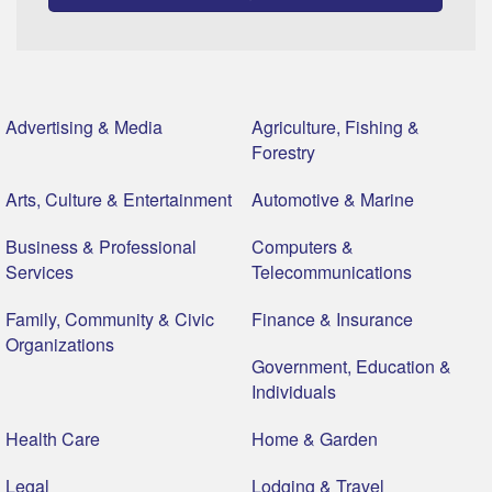
Advertising & Media
Agriculture, Fishing &
Forestry
Arts, Culture & Entertainment
Automotive & Marine
Business & Professional
Computers &
Services
Telecommunications
Family, Community & Civic
Finance & Insurance
Organizations
Government, Education &
Individuals
Health Care
Home & Garden
Legal
Lodging & Travel