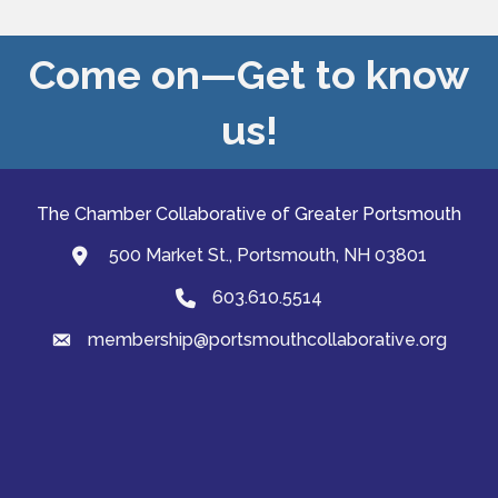
Come on—Get to know
us!
The Chamber Collaborative of Greater Portsmouth
500 Market St., Portsmouth, NH 03801
map and address
603.610.5514
Phone
membership@portsmouthcollaborative.org
email