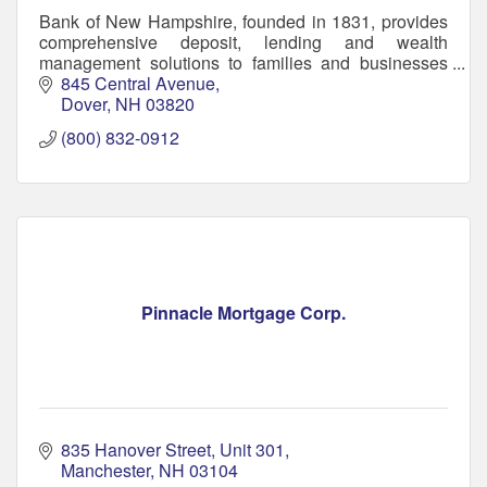
Bank of New Hampshire, founded in 1831, provides
comprehensive deposit, lending and wealth
management solutions to families and businesses
throughout New Hampshire and southern Maine.
845 Central Avenue
Dover
NH
03820
(800) 832-0912
Pinnacle Mortgage Corp.
835 Hanover Street
Unit 301
Manchester
NH
03104