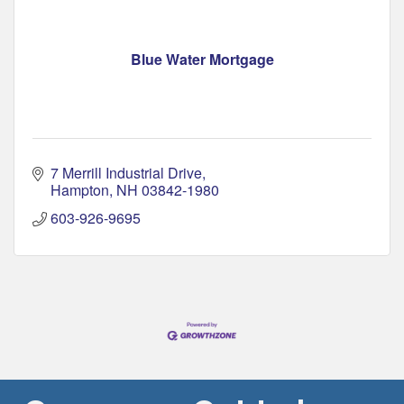
Blue Water Mortgage
7 Merrill Industrial Drive
Hampton
NH
03842-1980
603-926-9695