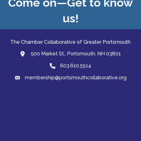
Come on—Get to know
us!
The Chamber Collaborative of Greater Portsmouth
500 Market St., Portsmouth, NH 03801
map and address
603.610.5514
Phone
membership@portsmouthcollaborative.org
email