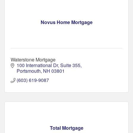
Novus Home Mortgage
Waterstone Mortgage
100 International Dr
Suite 355
Portsmouth
NH
03801
(603) 619-9087
Total Mortgage