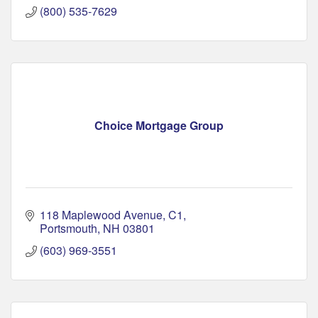
(800) 535-7629
Choice Mortgage Group
118 Maplewood Avenue
C1
Portsmouth
NH
03801
(603) 969-3551