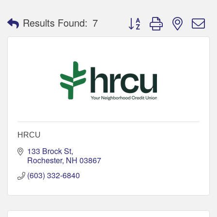
Button group with nested 
Results Found:
7
HRCU
133 Brock St
Rochester
NH
03867
(603) 332-6840