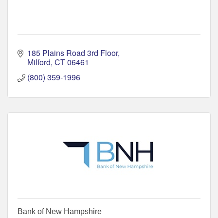
185 Plains Road 3rd Floor
Milford
CT
06461
(800) 359-1996
Bank of New Hampshire