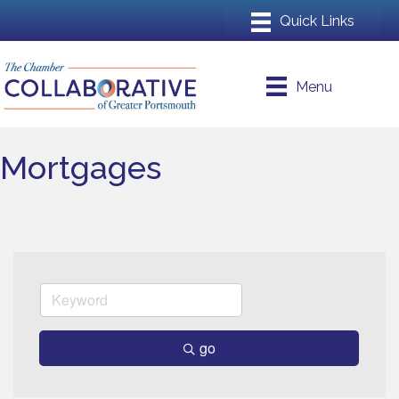
Menu
Mortgages
go