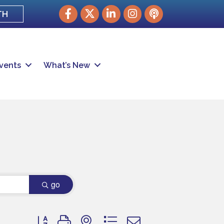
Facebook
Twitter
LinkedIn
Instagram
podcast
TH
vents
What’s New
go
Button group with nested dropdown