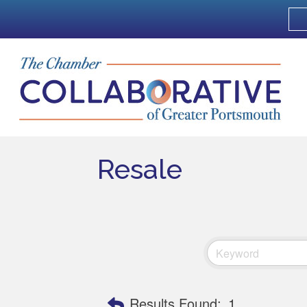
Resale
Results Found:
1