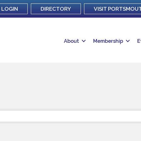
LOGIN
DIRECTORY
VISIT PORTSMOU
About
Membership
E