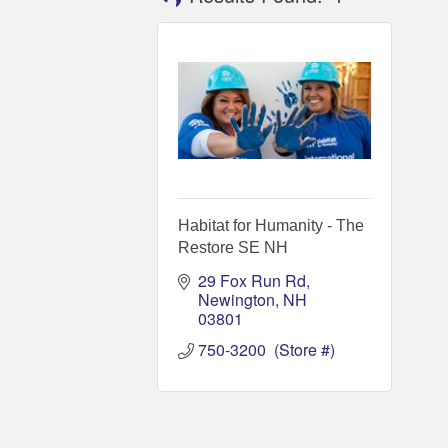
Habitat for Humanity - The
Restore SE NH
29 Fox Run Rd
Newington
NH
03801
750-3200  (Store #)