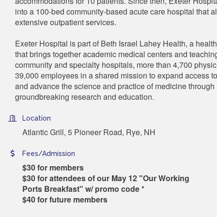
accommodations for 10 patients. Since then, Exeter Hospit
into a 100-bed community-based acute care hospital that a
extensive outpatient services.
Exeter Hospital is part of Beth Israel Lahey Health, a heal
that brings together academic medical centers and teaching
community and specialty hospitals, more than 4,700 physi
39,000 employees in a shared mission to expand access to
and advance the science and practice of medicine through
groundbreaking research and education.
Location
Atlantic Grill, 5 Pioneer Road, Rye, NH
Fees/Admission
$30 for members
$30 for attendees of our May 12 "Our Working
Ports Breakfast" w/ promo code *
$40 for future members