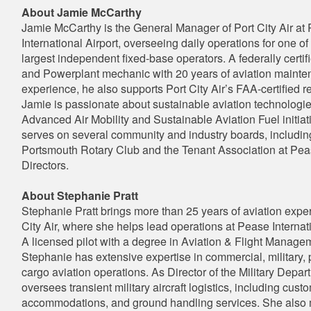
About Jamie McCarthy
Jamie McCarthy is the General Manager of Port City Air at
International Airport, overseeing daily operations for one of
largest independent fixed-base operators. A federally certif
and Powerplant mechanic with 20 years of aviation maint
experience, he also supports Port City Air’s FAA-certified re
Jamie is passionate about sustainable aviation technologie
Advanced Air Mobility and Sustainable Aviation Fuel initiat
serves on several community and industry boards, includin
Portsmouth Rotary Club and the Tenant Association at Pea
Directors.
About Stephanie Pratt
Stephanie Pratt brings more than 25 years of aviation exper
City Air, where she helps lead operations at Pease Internati
A licensed pilot with a degree in Aviation & Flight Manage
Stephanie has extensive expertise in commercial, military, 
cargo aviation operations. As Director of the Military Depar
oversees transient military aircraft logistics, including cust
accommodations, and ground handling services. She als