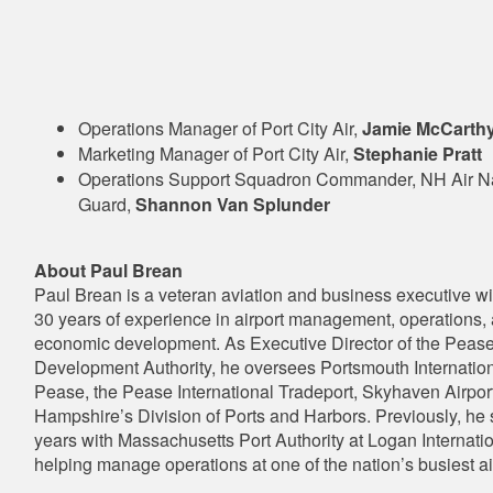
Operations Manager of Port City Air,
Jamie McCarth
Marketing Manager of Port City Air,
Stephanie Pratt
Operations Support Squadron Commander, NH Air Na
Guard,
Shannon Van Splunder
About Paul Brean
Paul Brean is a veteran aviation and business executive w
30 years of experience in airport management, operations,
economic development. As Executive Director of the Peas
Development Authority, he oversees Portsmouth Internationa
Pease, the Pease International Tradeport, Skyhaven Airpo
Hampshire’s Division of Ports and Harbors. Previously, he
years with Massachusetts Port Authority at Logan Internatio
helping manage operations at one of the nation’s busiest ai