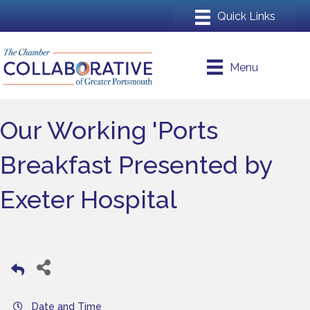
Menu
Our Working 'Ports
Breakfast Presented by
Exeter Hospital
Date and Time