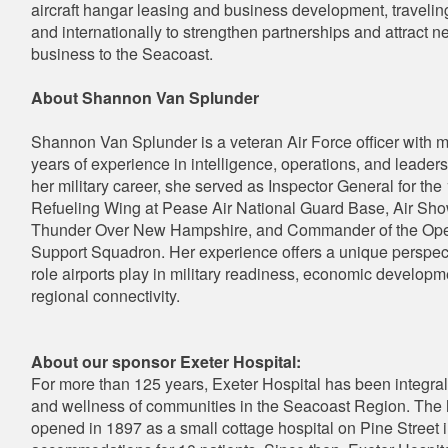
aircraft hangar leasing and business development, travelin
and internationally to strengthen partnerships and attract n
business to the Seacoast.
About Shannon Van Splunder
Shannon Van Splunder is a veteran Air Force officer with 
years of experience in intelligence, operations, and leader
her military career, she served as Inspector General for the
Refueling Wing at Pease Air National Guard Base, Air Show
Thunder Over New Hampshire, and Commander of the Ope
Support Squadron. Her experience offers a unique perspec
role airports play in military readiness, economic developm
regional connectivity.
About our sponsor Exeter Hospital:
For more than 125 years, Exeter Hospital has been integral 
and wellness of communities in the Seacoast Region. The 
opened in 1897 as a small cottage hospital on Pine Street i