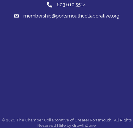
603.610.5514
Phone
membership@portsmouthcollaborative.org
email
©
2026
The Chamber Collaborative of Greater Portsmouth.
All Rights
Reserved | Site by
GrowthZone