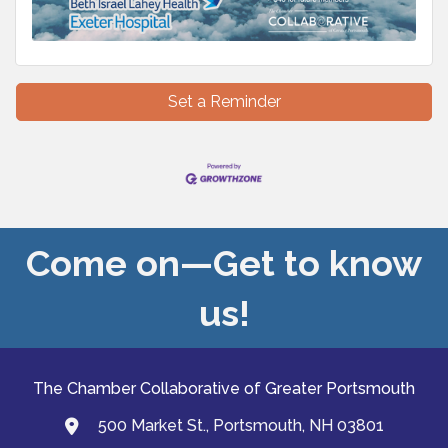
Set a Reminder
Come on—Get to know
us!
The Chamber Collaborative of Greater Portsmouth
500 Market St., Portsmouth, NH 03801
map and address