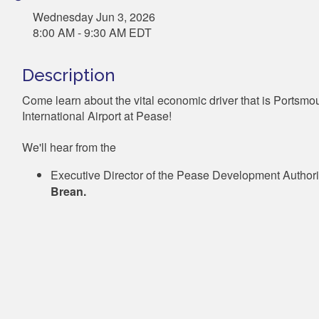
Wednesday Jun 3, 2026
8:00 AM - 9:30 AM EDT
Description
Come learn about the vital economic driver that is Portsmo
International Airport at Pease!
We'll hear from the
Executive Director of the Pease Development Authori
Brean.