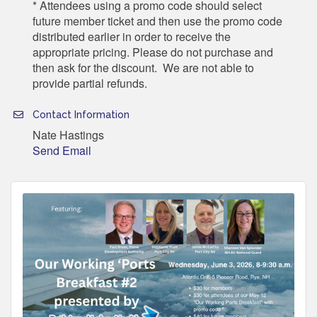
* Attendees using a promo code should select
future member ticket and then use the promo code
distributed earlier in order to receive the
appropriate pricing. Please do not purchase and
then ask for the discount. We are not able to
provide partial refunds.
Contact Information
Nate Hastings
Send Email