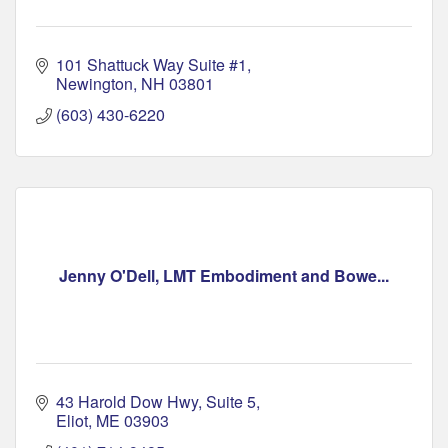
101 Shattuck Way Suite #1
Newington
NH
03801
(603) 430-6220
Jenny O'Dell, LMT Embodiment and Bowe...
43 Harold Dow Hwy
Suite 5
Eliot
ME
03903