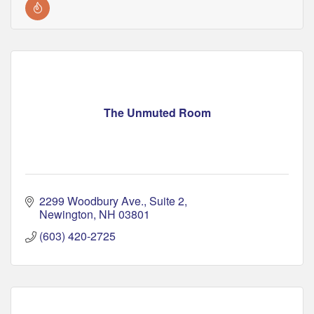
The Unmuted Room
2299 Woodbury Ave.
Suite 2
Newington
NH
03801
(603) 420-2725