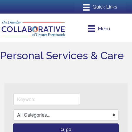
Menu
Personal Services & Care
go