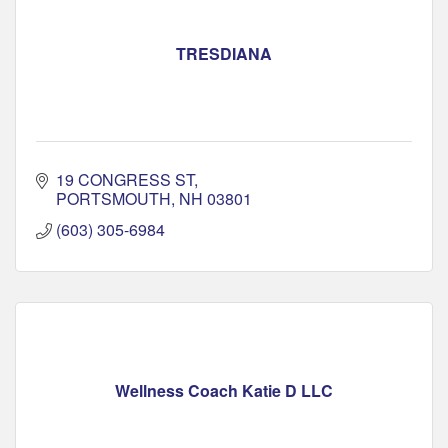
TRESDIANA
19 CONGRESS ST
PORTSMOUTH
NH
03801
(603) 305-6984
Wellness Coach Katie D LLC