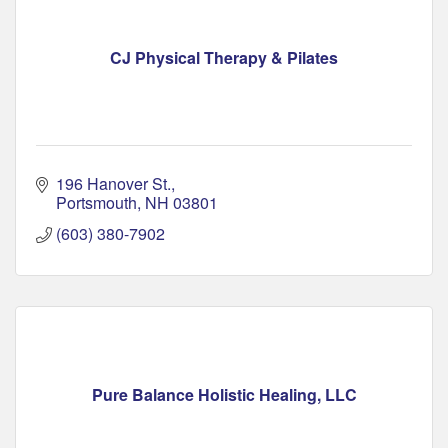
CJ Physical Therapy & Pilates
196 Hanover St.
Portsmouth
NH
03801
(603) 380-7902
Pure Balance Holistic Healing, LLC