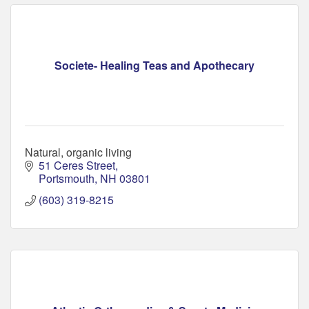
Societe- Healing Teas and Apothecary
Natural, organic living
51 Ceres Street
Portsmouth
NH
03801
(603) 319-8215