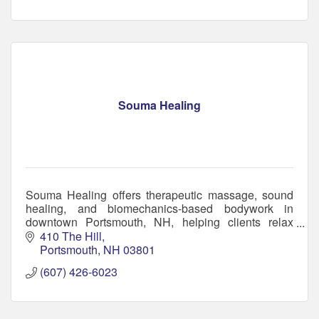
Souma Healing
Souma Healing offers therapeutic massage, sound
healing, and biomechanics-based bodywork in
downtown Portsmouth, NH, helping clients relax
deeply, relieve pain, & restore balance holistically.
410 The Hill
Portsmouth
NH
03801
(607) 426-6023