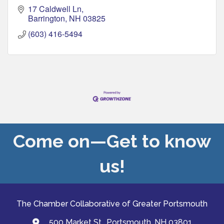
17 Caldwell Ln
Barrington
NH
03825
(603) 416-5494
Come on—Get to know
us!
The Chamber Collaborative of Greater Portsmouth
500 Market St., Portsmouth, NH 03801
map and address