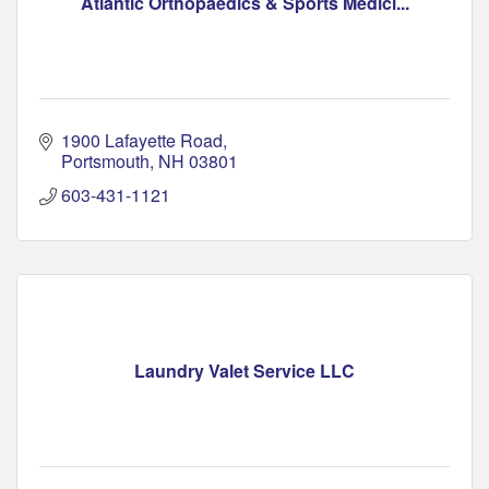
Atlantic Orthopaedics & Sports Medici...
1900 Lafayette Road
Portsmouth
NH
03801
603-431-1121
Laundry Valet Service LLC