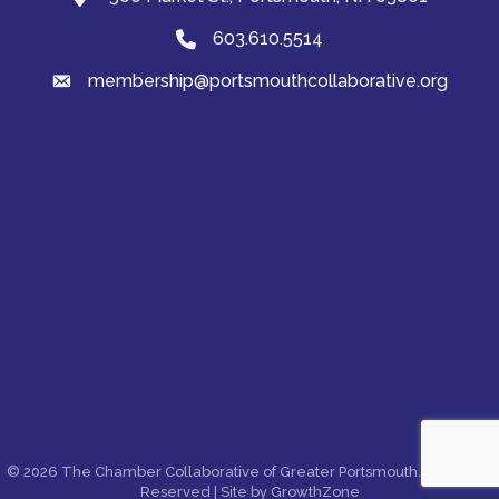
603.610.5514
Phone
membership@portsmouthcollaborative.org
email
©
2026
The Chamber Collaborative of Greater Portsmouth.
All Rights
Reserved | Site by
GrowthZone