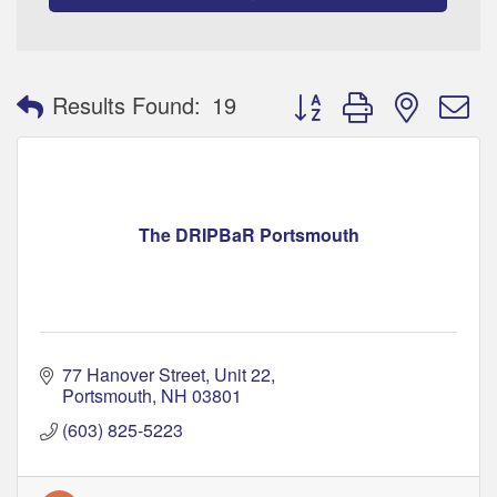
Button group with nested 
Results Found:
19
The DRIPBaR Portsmouth
77 Hanover Street
Unit 22
Portsmouth
NH
03801
(603) 825-5223