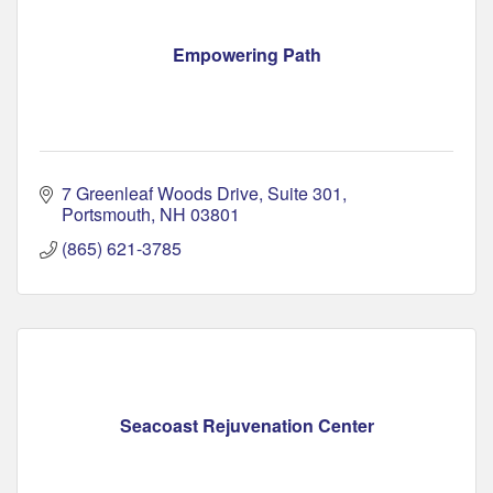
Empowering Path
7 Greenleaf Woods Drive
Suite 301
Portsmouth
NH
03801
(865) 621-3785
Seacoast Rejuvenation Center