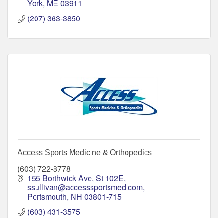
York
ME
03911
(207) 363-3850
Access Sports Medicine & Orthopedics
(603) 722-8778
155 Borthwick Ave, St 102E
ssullivan@accesssportsmed.com
Portsmouth
NH
03801-715
(603) 431-3575