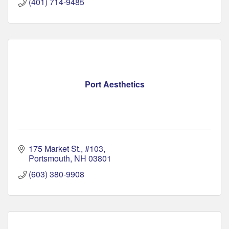
(401) 714-9485
Port Aesthetics
175 Market St., #103
Portsmouth
NH
03801
(603) 380-9908