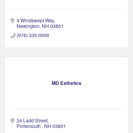
4 Windswept Way
Newington
NH
03801
(978) 335-0009
MD Esthetics
24 Ladd Street
Portsmouth 
NH
03801