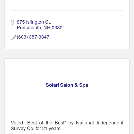
875 Islington St
Portsmouth
NH
03801
(603) 387-3347
Solari Salon & Spa
Voted “Best of the Best” by National Independent
Survey Co. for 21 years.