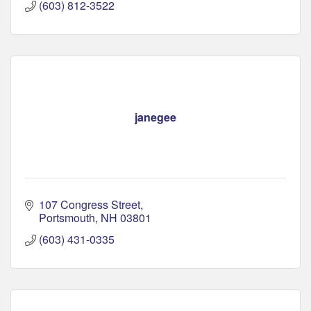
(603) 812-3522
janegee
107 Congress Street
Portsmouth
NH
03801
(603) 431-0335