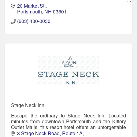
Named Top 100 Spa's in the Country by Elle
20 Market St.
Magazine for four years.
Portsmouth
NH
03801
(603) 430-0030
Stage Neck Inn
Escape the ordinary to Stage Neck Inn. Located
minutes from downtown Portsmouth and the Kittery
Outlet Malls, this resort hotel offers an unforgettable
location, resort amenities, and small inn warmth
8 Stage Neck Road
Route 1A