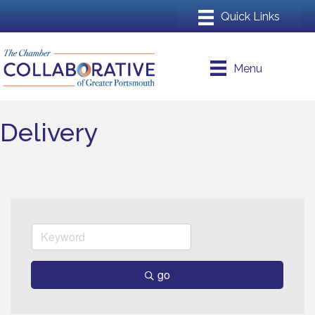
Menu
Delivery
go