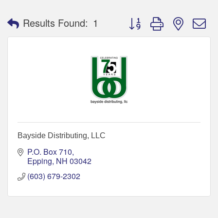
Button group with nested 
Results Found:
1
Bayside Distributing, LLC
P.O. Box 710
Epping
NH
03042
(603) 679-2302