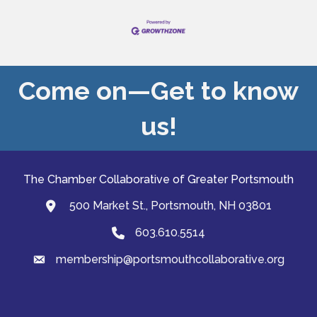
Come on—Get to know
us!
The Chamber Collaborative of Greater Portsmouth
500 Market St., Portsmouth, NH 03801
map and address
603.610.5514
Phone
membership@portsmouthcollaborative.org
email