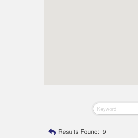
Results Found:
9