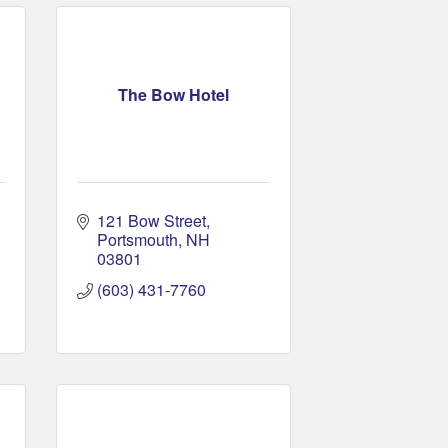
The Bow Hotel
121 Bow Street
Portsmouth
NH
03801
(603) 431-7760