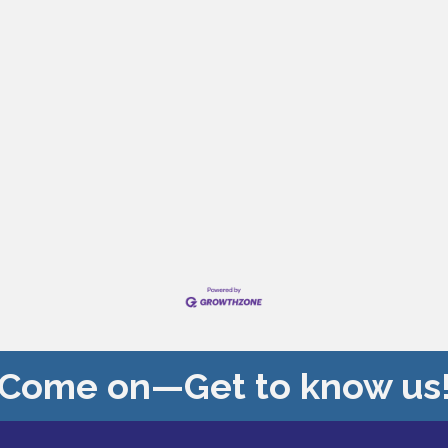
Come on—Get to know us