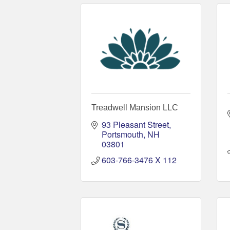
Treadwell Mansion LLC
93 Pleasant Street
Portsmouth
NH
03801
603-766-3476 X 112