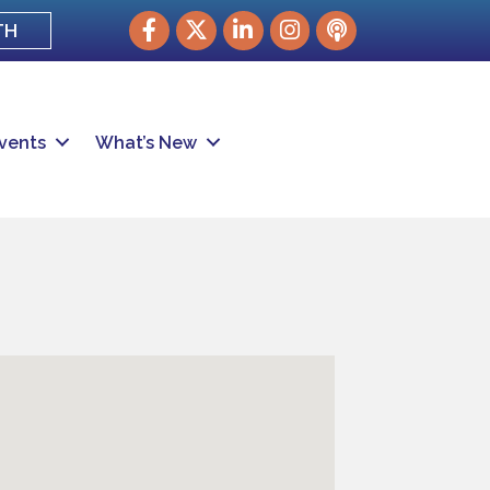
Facebook
Twitter
LinkedIn
Instagram
podcast
TH
vents
What’s New