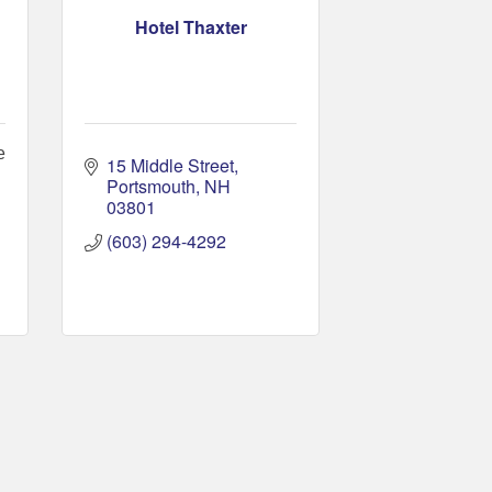
Hotel Thaxter
e
15 Middle Street
Portsmouth
NH
03801
(603) 294-4292