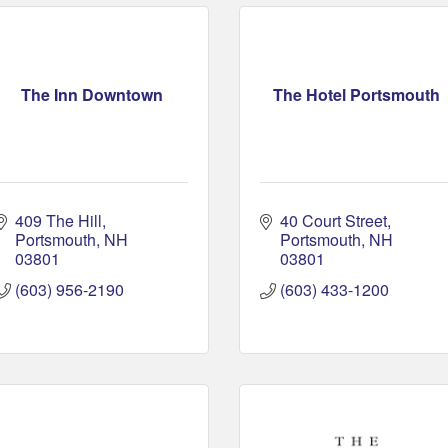
The Inn Downtown
The Hotel Portsmouth
409 The Hill
40 Court Street
Portsmouth
NH
Portsmouth
NH
03801
03801
(603) 956-2190
(603) 433-1200