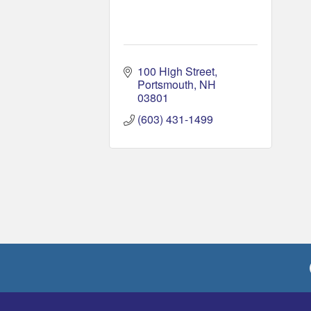
100 High Street
Portsmouth
NH
03801
(603) 431-1499