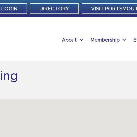
LOGIN
DIRECTORY
VISIT PORTSMOU
About
Membership
E
ing