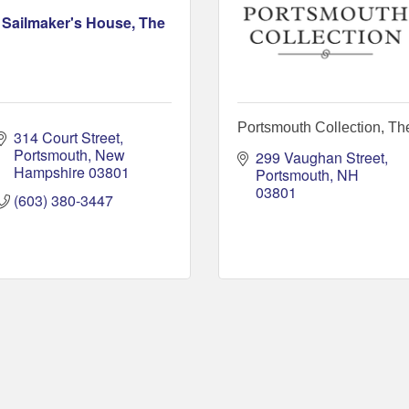
Sailmaker's House, The
Portsmouth Collection, Th
314 Court Street
Portsmouth
New 
299 Vaughan Street
Hampshire
03801
Portsmouth
NH
03801
(603) 380-3447