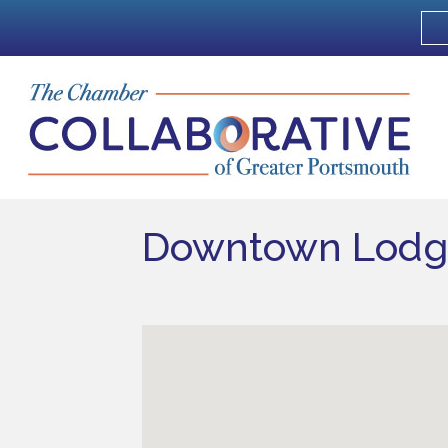
Downtown Lodg