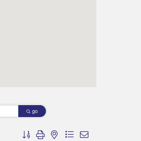
go
Button group with nested dropdown