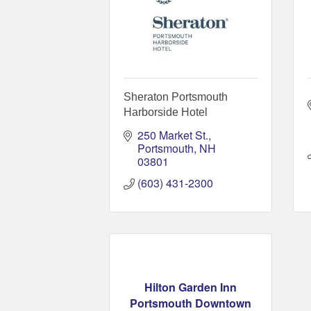
Sheraton Portsmouth
Harborside Hotel
250 Market St.
Portsmouth
NH
03801
(603) 431-2300
Hilton Garden Inn
Portsmouth Downtown