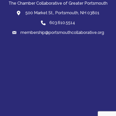
The Chamber Collaborative of Greater Portsmouth
500 Market St., Portsmouth, NH 03801
map and address
603.610.5514
Phone
membership@portsmouthcollaborative.org
email