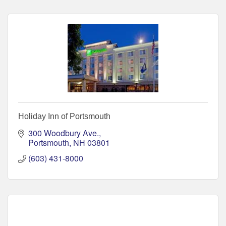
Holiday Inn of Portsmouth
300 Woodbury Ave.
Portsmouth
NH
03801
(603) 431-8000