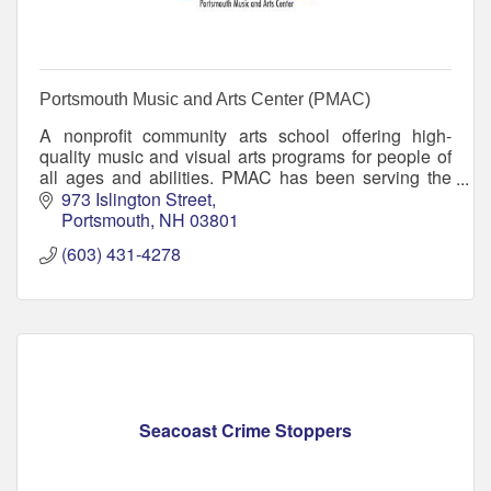
Portsmouth Music and Arts Center (PMAC)
A nonprofit community arts school offering high-
quality music and visual arts programs for people of
all ages and abilities. PMAC has been serving the
greater Seacoast region since 2002.
973 Islington Street
Portsmouth
NH
03801
(603) 431-4278
Seacoast Crime Stoppers