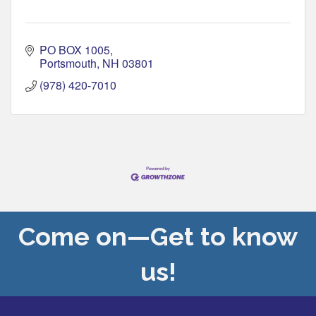
PO BOX 1005
Portsmouth
NH
03801
(978) 420-7010
Come on—Get to know
us!