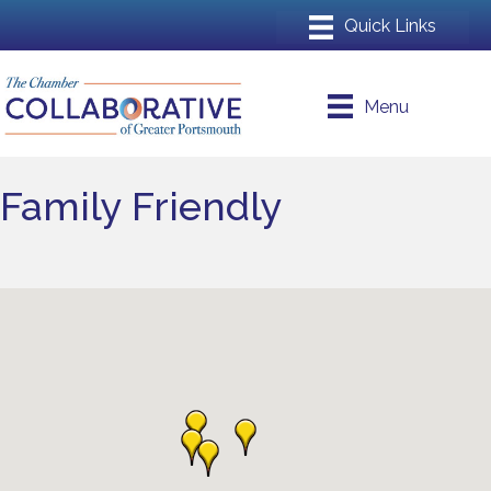
Menu
Family Friendly