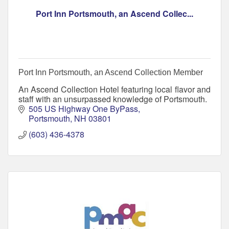
Port Inn Portsmouth, an Ascend Collec...
Port Inn Portsmouth, an Ascend Collection Member
An Ascend Collection Hotel featuring local flavor and
staff with an unsurpassed knowledge of Portsmouth.
505 US Highway One ByPass
Portsmouth
NH
03801
(603) 436-4378