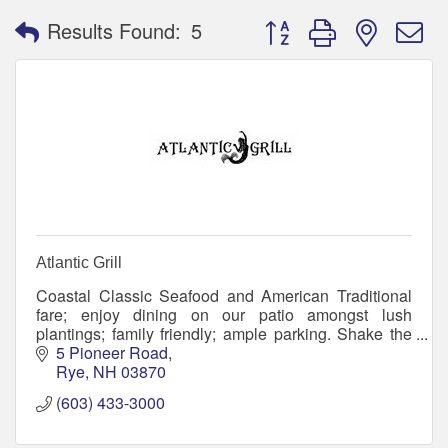
Button group with nested 
Results Found:
5
Atlantic Grill
Coastal Classic Seafood and American Traditional
fare; enjoy dining on our patio amongst lush
plantings; family friendly; ample parking. Shake the
sand off and meet your friends! Flip Flops welcome.
5 Pioneer Road
Rye
NH
03870
(603) 433-3000