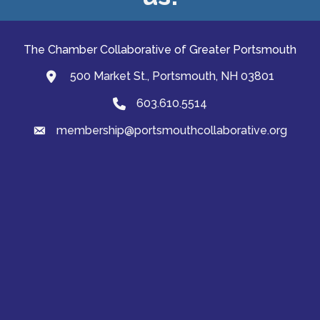
The Chamber Collaborative of Greater Portsmouth
500 Market St., Portsmouth, NH 03801
map and address
603.610.5514
Phone
membership@portsmouthcollaborative.org
email