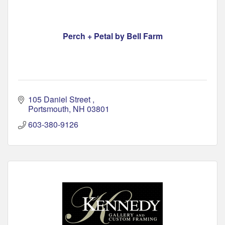
Perch + Petal by Bell Farm
105 Daniel Street 
Portsmouth
NH
03801
603-380-9126