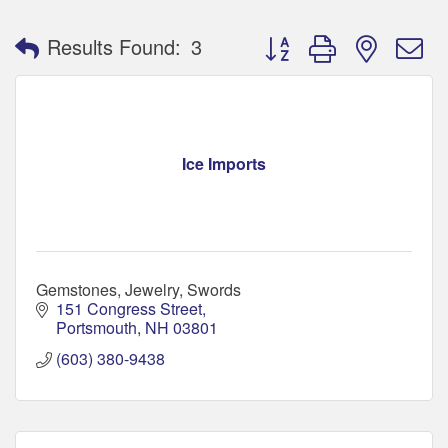
Button group with nested 
Results Found:
3
Ice Imports
Gemstones, Jewelry, Swords
151 Congress Street
Portsmouth
NH
03801
(603) 380-9438