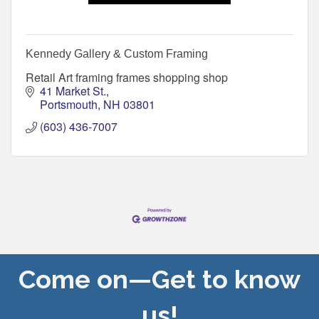
Kennedy Gallery & Custom Framing
Retail Art framing frames shopping shop
41 Market St.
Portsmouth
NH
03801
(603) 436-7007
Come on—Get to know
us!