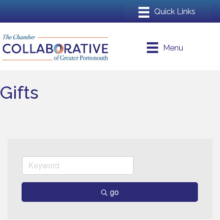
Menu
Gifts
go