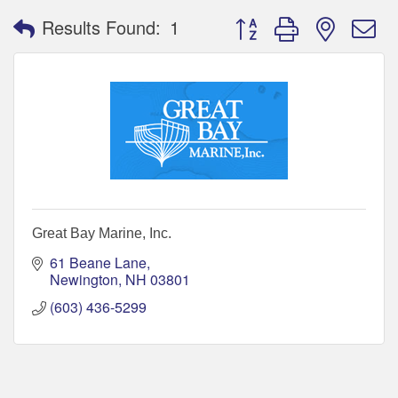
Button group with nested 
Results Found:
1
Great Bay Marine, Inc.
61 Beane Lane
Newington
NH
03801
(603) 436-5299