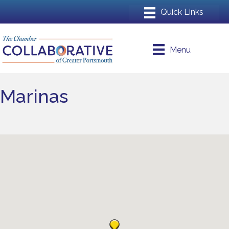
Menu
Marinas