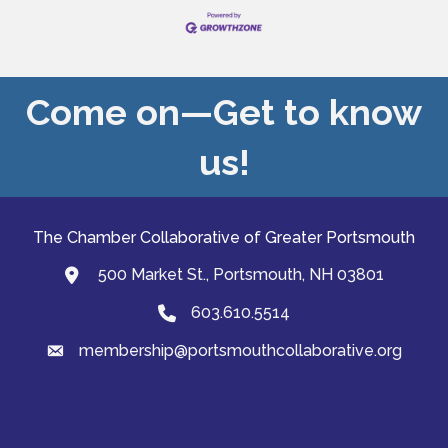
Come on—Get to know
us!
The Chamber Collaborative of Greater Portsmouth
500 Market St., Portsmouth, NH 03801
map and address
603.610.5514
Phone
membership@portsmouthcollaborative.org
email