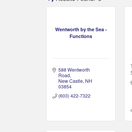
Wentworth by the Sea -
Functions
588 Wentworth 
Road
New Castle
NH
03854
(603) 422-7322