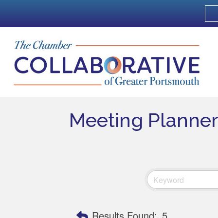
Meeting Planner
Results Found:
5