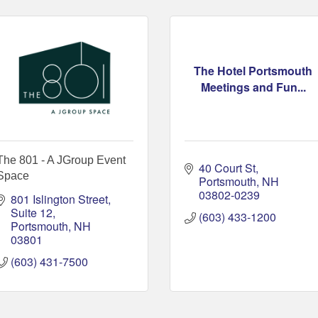
The Hotel Portsmouth
Meetings and Fun...
The 801 - A JGroup Event
40 Court St
Space
Portsmouth
NH
03802-0239
801 Islington Street
Suite 12
(603) 433-1200
Portsmouth
NH
03801
(603) 431-7500