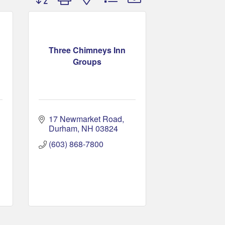
Three Chimneys Inn
Groups
17 Newmarket Road
Durham
NH
03824
(603) 868-7800