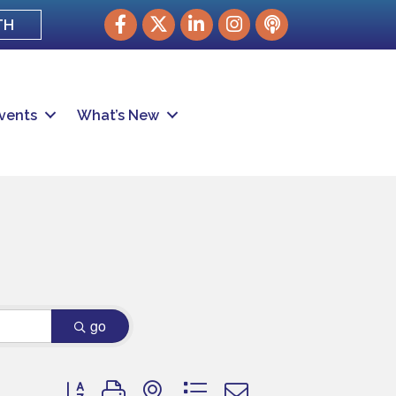
Facebook
Twitter
LinkedIn
Instagram
podcast
TH
vents
What’s New
go
Button group with nested dropdown