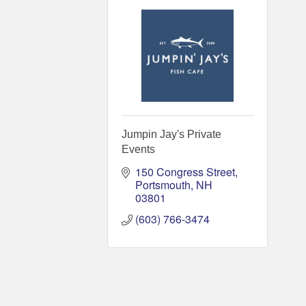
Jumpin Jay's Private
Events
150 Congress Street
Portsmouth
NH
03801
(603) 766-3474