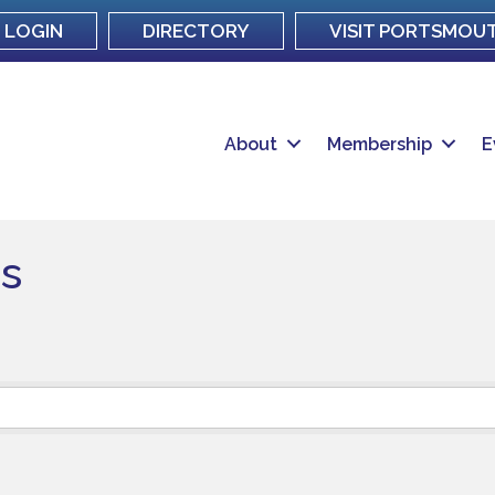
LOGIN
DIRECTORY
VISIT PORTSMOU
About
Membership
E
s