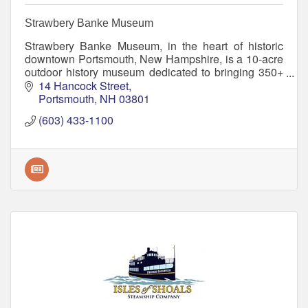
Strawbery Banke Museum
Strawbery Banke Museum, in the heart of historic
downtown Portsmouth, New Hampshire, is a 10-acre
outdoor history museum dedicated to bringing 350+
years of American history to life.
14 Hancock Street
Portsmouth
NH
03801
(603) 433-1100