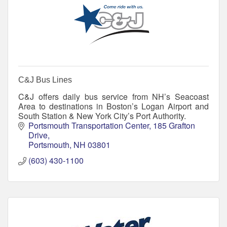
C&J Bus Lines
C&J offers daily bus service from NH’s Seacoast
Area to destinations in Boston’s Logan Airport and
South Station & New York City’s Port Authority.
Portsmouth Transportation Center
185 Grafton 
Drive
Portsmouth
NH
03801
(603) 430-1100