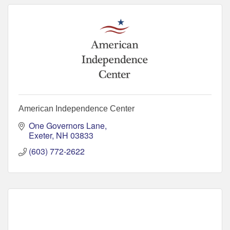
American Independence Center
One Governors Lane
Exeter
NH
03833
(603) 772-2622