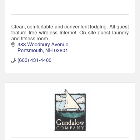
Clean, comfortable and convenient lodging. All guest
feature free wireless internet. On site guest laundry
and fitness room.
383 Woodbury Avenue
Portsmouth
NH
03801
(603) 431-4400