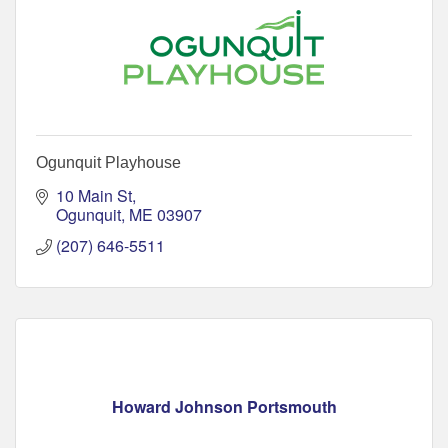
Ogunquit Playhouse
10 Main St
Ogunquit
ME
03907
(207) 646-5511
Howard Johnson Portsmouth