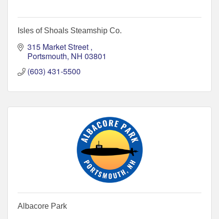
Isles of Shoals Steamship Co.
315 Market Street 
Portsmouth
NH
03801
(603) 431-5500
Albacore Park