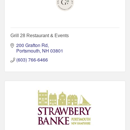
Grill 28 Restaurant & Events
200 Grafton Rd
Portsmouth
NH
03801
(603) 766-6466