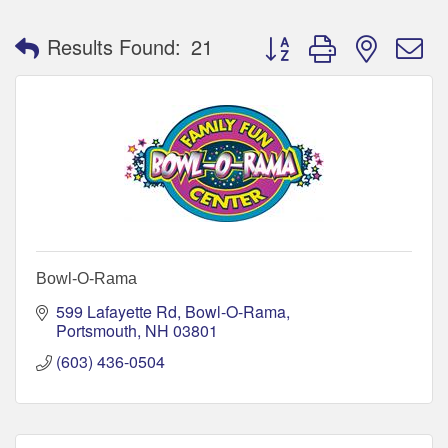
Button group with nested 
Results Found:
21
Bowl-O-Rama
599 Lafayette Rd
Bowl-O-Rama
Portsmouth
NH
03801
(603) 436-0504