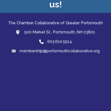
us!
The Chamber Collaborative of Greater Portsmouth
500 Market St., Portsmouth, NH 03801
map and address
603.610.5514
Phone
membership@portsmouthcollaborative.org
email