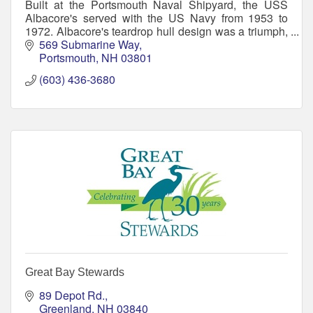
Built at the Portsmouth Naval Shipyard, the USS
Albacore's served with the US Navy from 1953 to
1972. Albacore's teardrop hull design was a triumph,
making her then the world's fastest submarine.
569 Submarine Way
Portsmouth
NH
03801
(603) 436-3680
Great Bay Stewards
89 Depot Rd.
Greenland
NH
03840