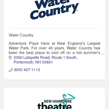
Water Country
Adventure Plays Here at New England’s Largest
Water Park. For over 40 years, Water Country has
been the best place to cool off on a hot summer’s
day.
2300 Lafayette Road
Route 1 South
Portsmouth
NH
03801
(603) 427-1112