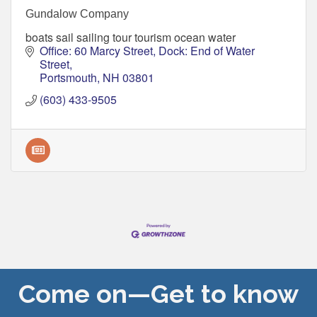
Gundalow Company
boats sail sailing tour tourism ocean water
Office: 60 Marcy Street
Dock: End of Water 
Street
Portsmouth
NH
03801
(603) 433-9505
Come on—Get to know