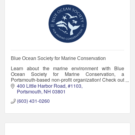
Blue Ocean Society for Marine Conservation
Learn about the marine environment with Blue
Ocean Society for Marine Conservation, a
Portsmouth-based non-profit organization! Check out
our educational programs, group beach cleanups
400 Little Harbor Road
#1103
and more.
Portsmouth
NH
03801
(603) 431-0260