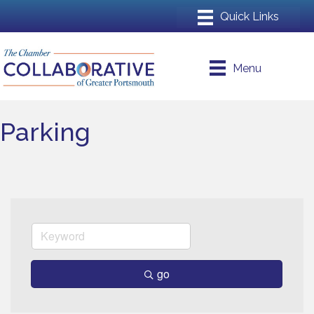
Menu
Parking
go