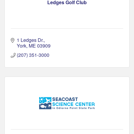
Ledges Golf Club
1 Ledges Dr.
York
ME
03909
(207) 351-3000