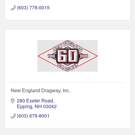
(603) 778-0015
New England Dragway, Inc.
280 Exeter Road
Epping
NH
03042
(603) 679-8001