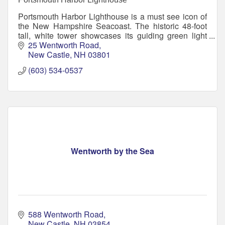
Portsmouth Harbor Lighthouse is a must see icon of
the New Hampshire Seacoast. The historic 48-foot
tall, white tower showcases its guiding green light
through a beautiful 4th order Fresnel lens.
25 Wentworth Road
New Castle
NH
03801
(603) 534-0537
Wentworth by the Sea
588 Wentworth Road
New Castle
NH
03854