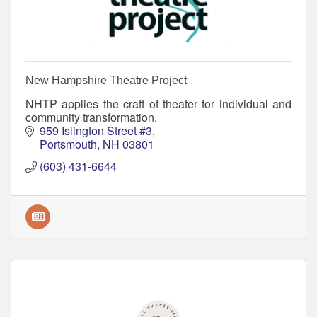
New Hampshire Theatre Project
NHTP applies the craft of theater for individual and
community transformation.
959 Islington Street #3
Portsmouth
NH
03801
(603) 431-6644