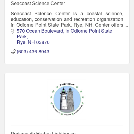
Seacoast Science Center
Seacoast Science Center is a coastal science,
education, conservation and recreation organization
in Odiorne Point State Park, Rye, NH. Center offers
aquariums, interactive exhibits, and more!
570 Ocean Boulevard
in Odiorne Point State 
Park
Rye
NH
03870
(603) 436-8043
Portsmouth Harbor Lighthouse