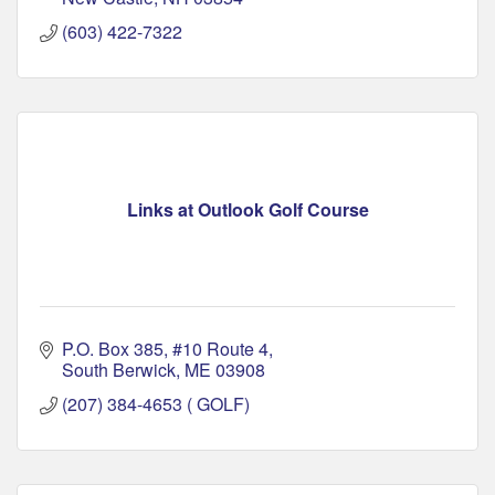
(603) 422-7322
Links at Outlook Golf Course
P.O. Box 385
#10 Route 4
South Berwick
ME
03908
(207) 384-4653 ( GOLF)