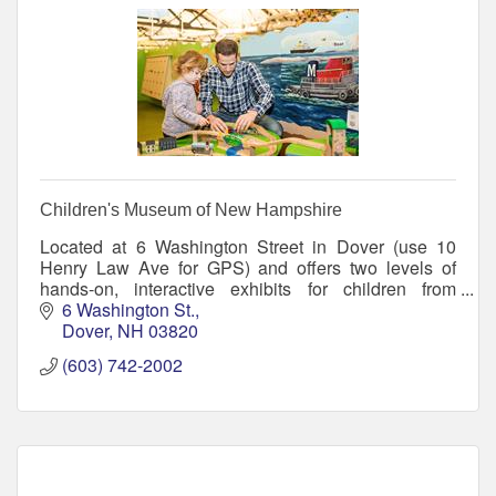
Children's Museum of New Hampshire
Located at 6 Washington Street in Dover (use 10
Henry Law Ave for GPS) and offers two levels of
hands-on, interactive exhibits for children from
newborn to middle school. Only 12 miles from
6 Washington St.
Portsmouth
Dover
NH
03820
(603) 742-2002