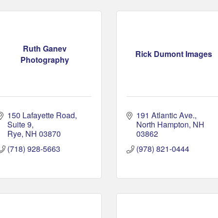
Ruth Ganev
Rick Dumont Images
Photography
150 Lafayette Road
191 Atlantic Ave.
Suite 9
North Hampton
NH
Rye
NH
03870
03862
(718) 928-5663
(978) 821-0444