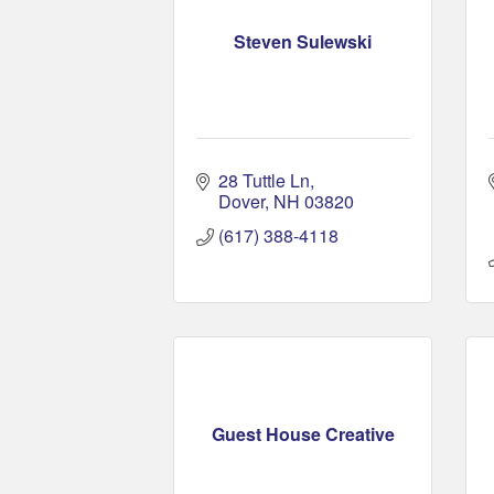
Steven Sulewski
28 Tuttle Ln
Dover
NH
03820
(617) 388-4118
Guest House Creative