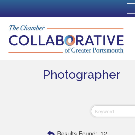
Photographer
Results Found:
12