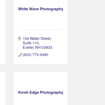
White Wave Photography
154 Water Street
Suite 110
Exeter
NH
03833
(603) 770-5490
Kevin Edge Photography