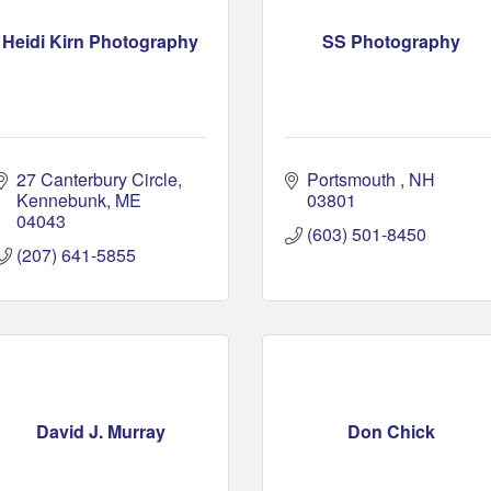
Heidi Kirn Photography
SS Photography
27 Canterbury Circle
Portsmouth 
NH
Kennebunk
ME
03801 
04043
(603) 501-8450
(207) 641-5855
David J. Murray
Don Chick