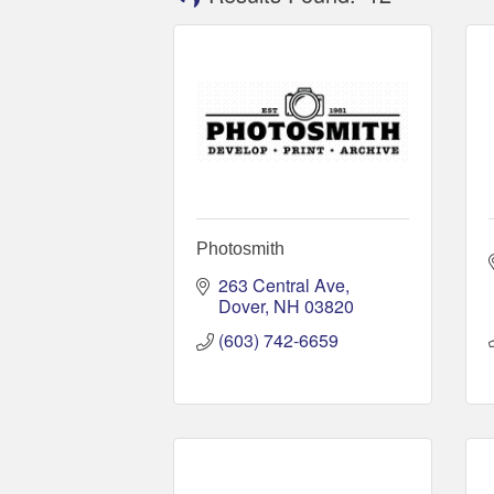
Photosmith
263 Central Ave
Dover
NH
03820
(603) 742-6659