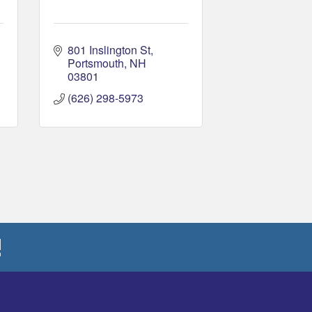
801 Inslington St
Portsmouth
NH
03801
(626) 298-5973
!