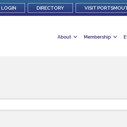
LOGIN
DIRECTORY
VISIT PORTSMOU
About
Membership
E