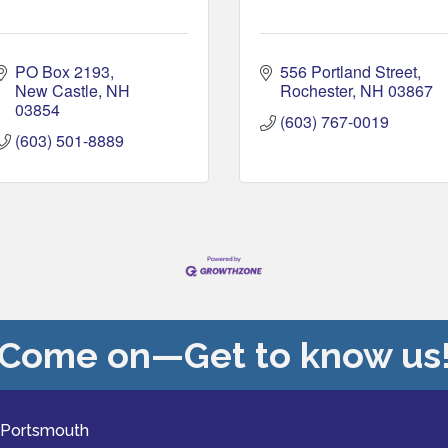
PO Box 2193
556 Portland Street
New Castle
NH
Rochester
NH
03867
03854
(603) 767-0019
(603) 501-8889
Come on—Get to know us
 Portsmouth