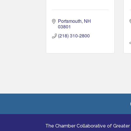
Portsmouth
NH
03801
(218) 310-2800
The Chamber Collaborative of Greater