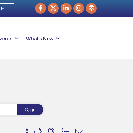
Facebook
Twitter
LinkedIn
Instagram
podcast
TH
vents
What’s New
go
Button group with nested dropdown