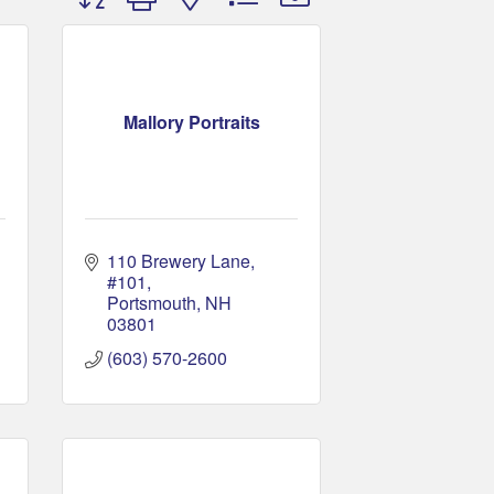
Mallory Portraits
110 Brewery Lane
#101
Portsmouth
NH
03801
(603) 570-2600