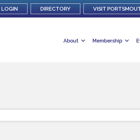
LOGIN
DIRECTORY
VISIT PORTSMOU
About
Membership
E