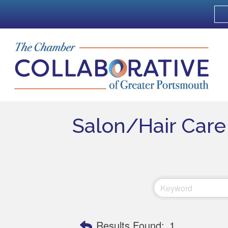
Salon/Hair Care
Results Found:
1