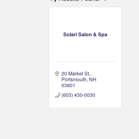
Solari Salon & Spa
20 Market St.
Portsmouth
NH
03801
(603) 430-0030