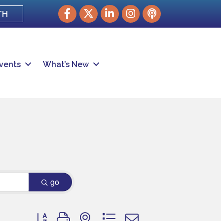
Facebook
Twitter
LinkedIn
Instagram
podcast
TH
vents
What’s New
go
Button group with nested dropdown