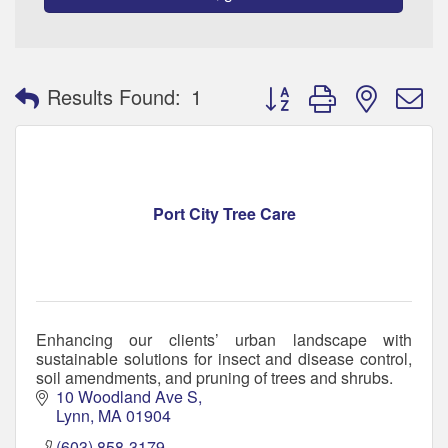
Button group with nested 
Results Found:
1
Port City Tree Care
Enhancing our clients’ urban landscape with
sustainable solutions for insect and disease control,
soil amendments, and pruning of trees and shrubs.
10 Woodland Ave S
Lynn
MA
01904
(603) 858-3179