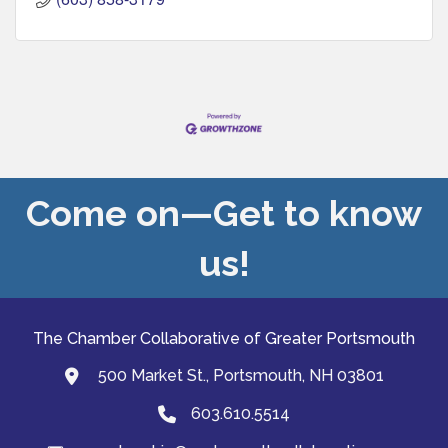
Come on—Get to know
us!
The Chamber Collaborative of Greater Portsmouth
500 Market St., Portsmouth, NH 03801
map and address
603.610.5514
Phone