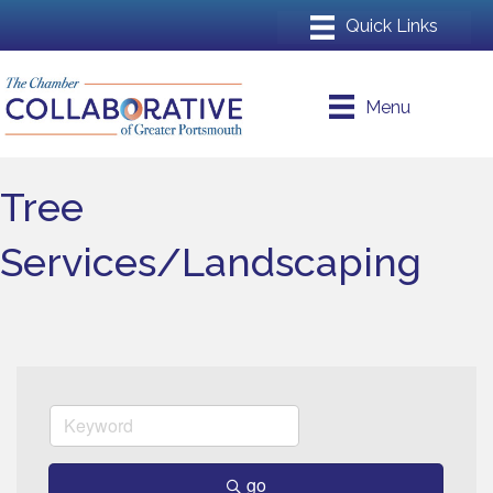
Menu
Tree
Services/Landscaping
go