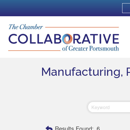
Manufacturing, 
Results Found:
6