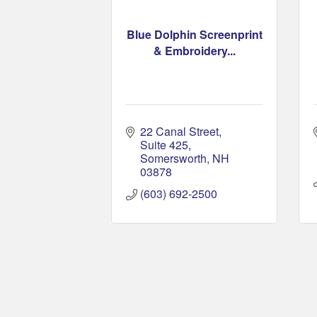
Blue Dolphin Screenprint
& Embroidery...
22 Canal Street, 
Suite 425
Somersworth
NH
03878
(603) 692-2500