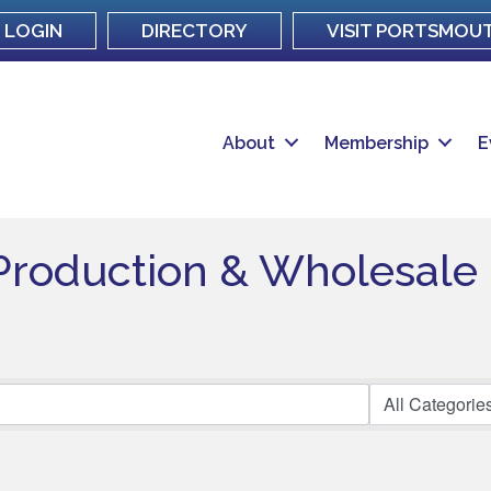
LOGIN
DIRECTORY
VISIT PORTSMOU
About
Membership
E
Production & Wholesale