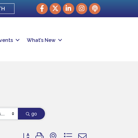
Facebook
Twitter
LinkedIn
Instagram
podcast
TH
vents
What’s New
go
Button group with nested dropdown