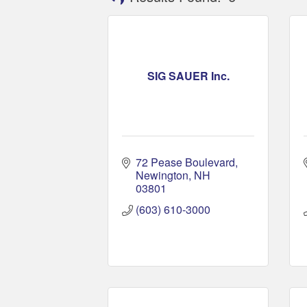
SIG SAUER Inc.
72 Pease Boulevard
Newington
NH
03801
(603) 610-3000