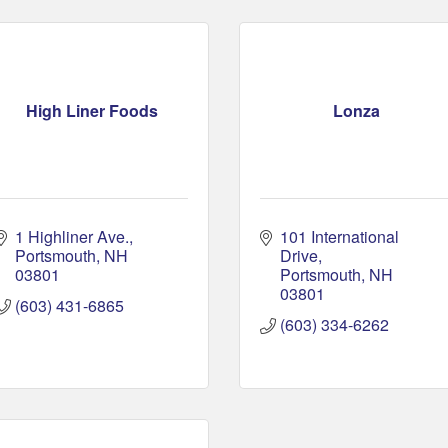
High Liner Foods
Lonza
1 Highliner Ave.
101 International 
Portsmouth
NH
Drive
03801
Portsmouth
NH
03801
(603) 431-6865
(603) 334-6262