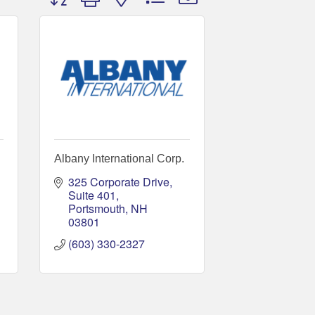
Albany International Corp.
325 Corporate Drive, 
Suite 401
Portsmouth
NH
03801
(603) 330-2327