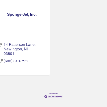
Sponge-Jet, Inc.
14 Patterson Lane
Newington
NH
03801
(603) 610-7950