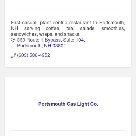
Fast casual, plant centric restaurant in Portsmouth,
NH serving coffee, tea, salads, smoothies,
sandwiches, wraps, and snacks.
360 Route 1 Bypass
Suite 104
Portsmouth
NH
03801
(603) 580-4952
Portsmouth Gas Light Co.