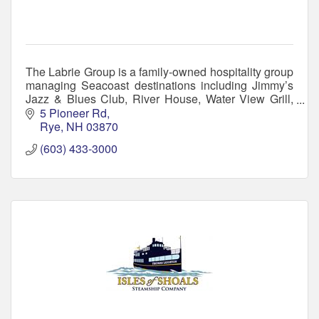
The Labrie Group is a family-owned hospitality group
managing Seacoast destinations including Jimmy’s
Jazz & Blues Club, River House, Water View Grill,
Atlantic Grill, and The Gallery at Jimmy's.
5 Pioneer Rd
Rye
NH
03870
(603) 433-3000