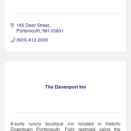
165 Deer Street
Portsmouth
NH
03801
(603) 812-2000
The Davenport Inn
8-suite luxury boutique inn located in historic
Downtown Portsmouth. Fully restored using the