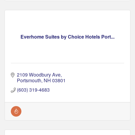
Everhome Suites by Choice Hotels Port...
2109 Woodbury Ave
Portsmouth
NH
03801
(603) 319-4683