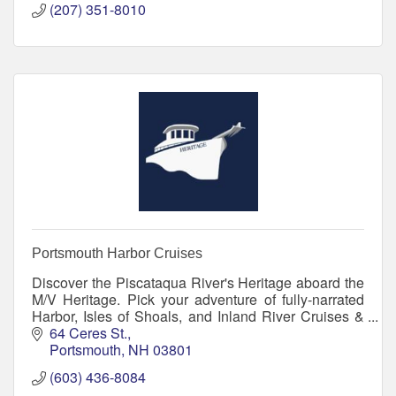
(207) 351-8010
Portsmouth Harbor Cruises
Discover the Piscataqua River's Heritage aboard the
M/V Heritage. Pick your adventure of fully-narrated
Harbor, Isles of Shoals, and Inland River Cruises &
lightly-narrated Evening & Sunset Cruises.
64 Ceres St.
Portsmouth
NH
03801
(603) 436-8084