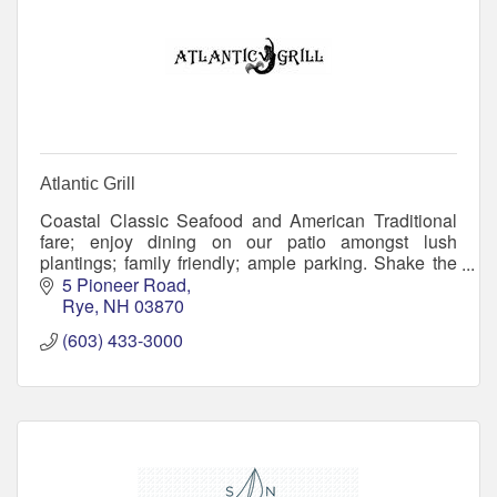
Atlantic Grill
Coastal Classic Seafood and American Traditional
fare; enjoy dining on our patio amongst lush
plantings; family friendly; ample parking. Shake the
sand off and meet your friends! Flip Flops welcome.
5 Pioneer Road
Rye
NH
03870
(603) 433-3000