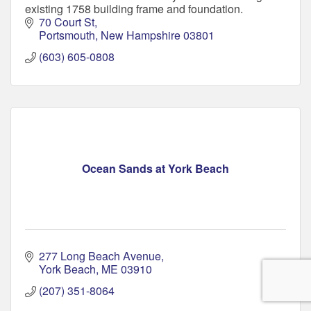
existing 1758 building frame and foundation.
70 Court St
Portsmouth
New Hampshire
03801
(603) 605-0808
Ocean Sands at York Beach
277 Long Beach Avenue
York Beach
ME
03910
(207) 351-8064