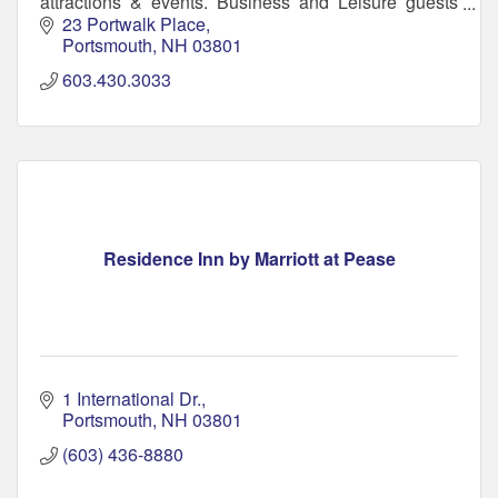
attractions & events. Business and Leisure guests
will enjoy free breakfast, pool and WiFi.
23 Portwalk Place
Portsmouth
NH
03801
603.430.3033
Residence Inn by Marriott at Pease
1 International Dr.
Portsmouth
NH
03801
(603) 436-8880