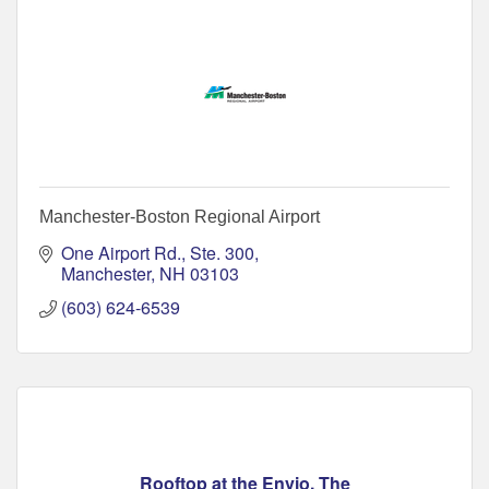
Manchester-Boston Regional Airport
One Airport Rd., Ste. 300
Manchester
NH
03103
(603) 624-6539
Rooftop at the Envio, The