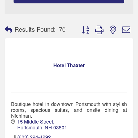
Button group with nested 
Results Found:
70
Hotel Thaxter
Boutique hotel in downtown Portsmouth with stylish
rooms, spacious suites, and onsite dining at
Nichinan.
15 Middle Street
Portsmouth
NH
03801
(603) 294-4292