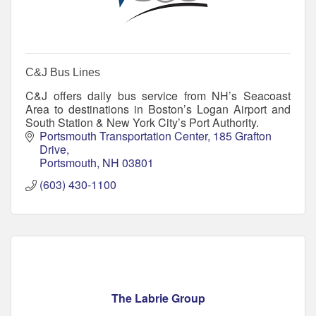
C&J Bus Lines
C&J offers daily bus service from NH’s Seacoast
Area to destinations in Boston’s Logan Airport and
South Station & New York City’s Port Authority.
Portsmouth Transportation Center
185 Grafton 
Drive
Portsmouth
NH
03801
(603) 430-1100
The Labrie Group