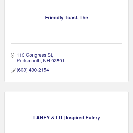
Friendly Toast, The
113 Congress St
Portsmouth
NH
03801
(603) 430-2154
LANEY & LU | Inspired Eatery