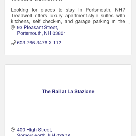
Looking for places to stay in Portsmouth, NH?
Treadwell offers luxury apartment-style suites with
kitchens, self check-in, and garage parking in the
heart of downtown.
93 Pleasant Street
Portsmouth
NH
03801
603-766-3476 X 112
The Rail at La Stazione
400 High Street
Somersworth
NH
03878