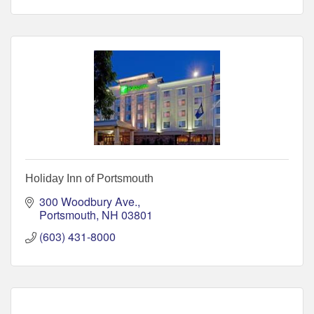
Holiday Inn of Portsmouth
300 Woodbury Ave.
Portsmouth
NH
03801
(603) 431-8000