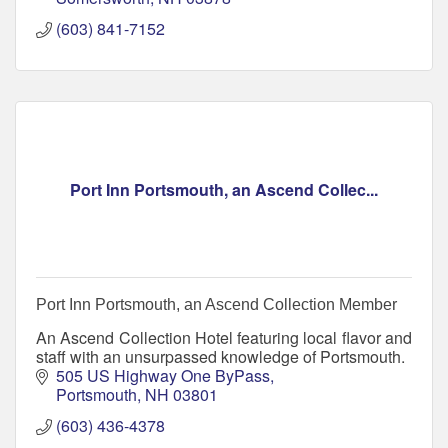
(603) 841-7152
Port Inn Portsmouth, an Ascend Collec...
Port Inn Portsmouth, an Ascend Collection Member
An Ascend Collection Hotel featuring local flavor and
staff with an unsurpassed knowledge of Portsmouth.
505 US Highway One ByPass
Portsmouth
NH
03801
(603) 436-4378