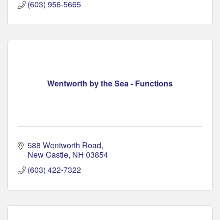
(603) 956-5665
Wentworth by the Sea - Functions
588 Wentworth Road
New Castle
NH
03854
(603) 422-7322