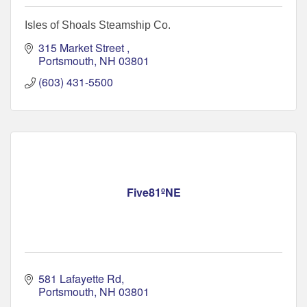
Isles of Shoals Steamship Co.
315 Market Street 
Portsmouth
NH
03801
(603) 431-5500
Five81ºNE
581 Lafayette Rd
Portsmouth
NH
03801