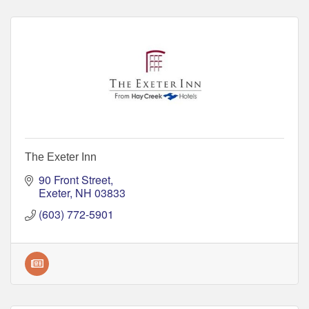
The Exeter Inn
90 Front Street
Exeter
NH
03833
(603) 772-5901