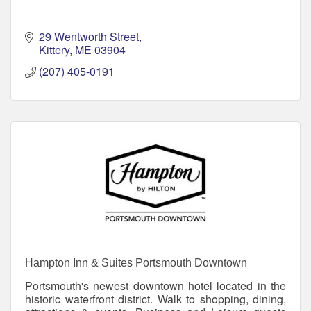
29 Wentworth Street
Kittery
ME
03904
(207) 405-0191
Hampton Inn & Suites Portsmouth Downtown
Portsmouth's newest downtown hotel located in the
historic waterfront district. Walk to shopping, dining,