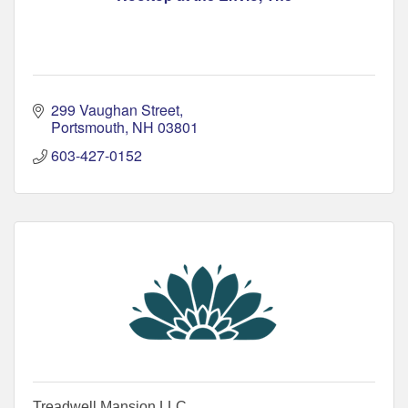
299 Vaughan Street
Portsmouth
NH
03801
603-427-0152
Treadwell Mansion LLC