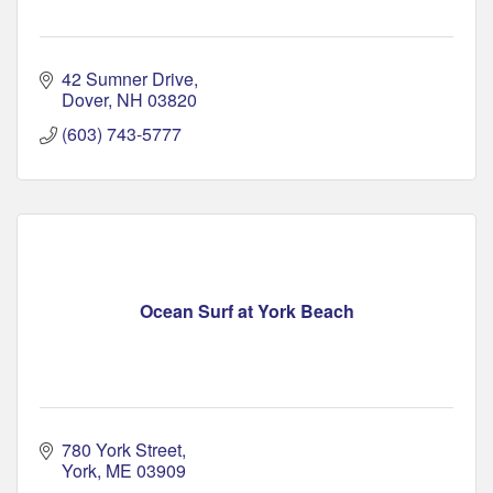
42 Sumner Drive
Dover
NH
03820
(603) 743-5777
Ocean Surf at York Beach
780 York Street
York
ME
03909