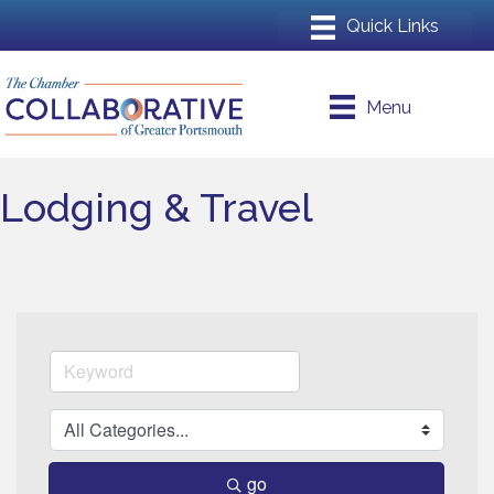
Menu
Lodging & Travel
go