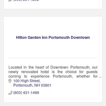
Hilton Garden Inn Portsmouth Downtown
Located in the heart of Downtown Portsmouth, our
newly renovated hotel is the choice for guests
coming to experience Portsmouth, whether for
business or pleasure.
100 High Street
Portsmouth
NH
03801
(603) 431-1499