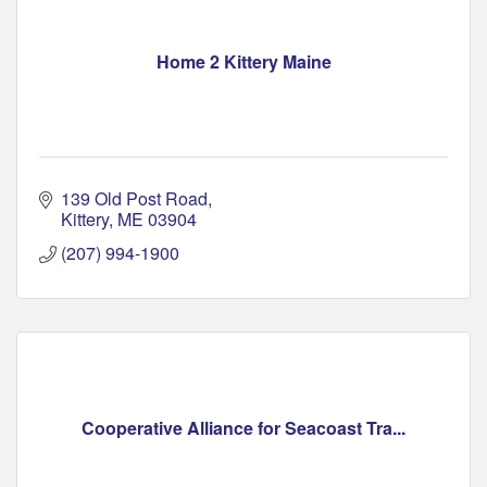
Home 2 Kittery Maine
139 Old Post Road
Kittery
ME
03904
(207) 994-1900
Cooperative Alliance for Seacoast Tra...