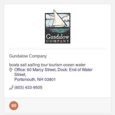
Gundalow Company
boats sail sailing tour tourism ocean water
Office: 60 Marcy Street
Dock: End of Water 
Street
Portsmouth
NH
03801
(603) 433-9505