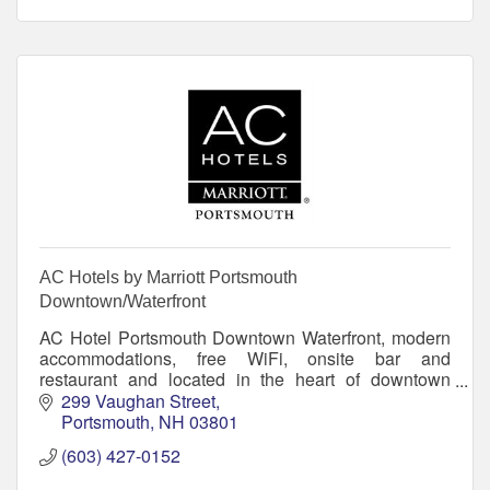
AC Hotels by Marriott Portsmouth
Downtown/Waterfront
AC Hotel Portsmouth Downtown Waterfront, modern
accommodations, free WiFi, onsite bar and
restaurant and located in the heart of downtown
Portsmouth on the New Hampshire Seacoast.
299 Vaughan Street
Portsmouth
NH
03801
(603) 427-0152