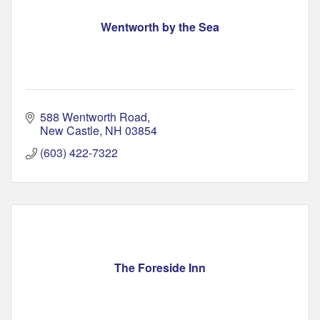
Wentworth by the Sea
588 Wentworth Road
New Castle
NH
03854
(603) 422-7322
The Foreside Inn