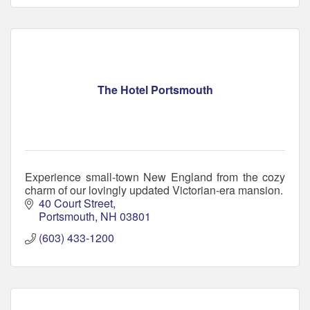
The Hotel Portsmouth
Experience small-town New England from the cozy
charm of our lovingly updated Victorian-era mansion.
40 Court Street
Portsmouth
NH
03801
(603) 433-1200