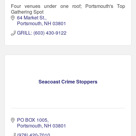
Four venues under one roof; Portsmouth's Top
Gathering Spot
64 Market St.
Portsmouth
NH
03801
GRILL: (603) 430-9122
Seacoast Crime Stoppers
PO BOX 1005
Portsmouth
NH
03801
(978) 420-7010