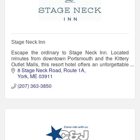
Stage Neck Inn
Escape the ordinary to Stage Neck Inn. Located
minutes from downtown Portsmouth and the Kittery
Outlet Malls, this resort hotel offers an unforgettable
location, resort amenities, and small inn warmth
8 Stage Neck Road
Route 1A
York
ME
03911
(207) 363-3850