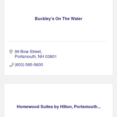
Buckley's On The Water
99 Bow Street
Portsmouth
NH
03801
(603) 585-5600
Homewood Suites by Hilton, Portsmouth...