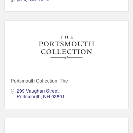
Portsmouth Collection, The
299 Vaughan Street
Portsmouth
NH
03801