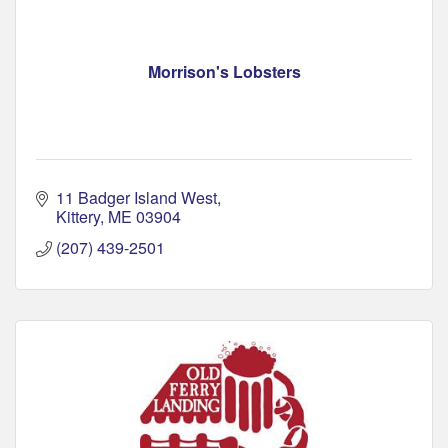
Morrison's Lobsters
11 Badger Island West
Kittery
ME
03904
(207) 439-2501