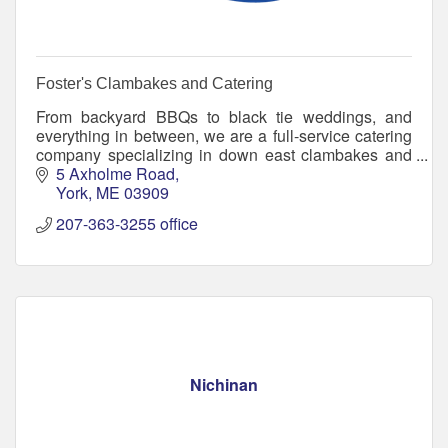
Foster's Clambakes and Catering
From backyard BBQs to black tie weddings, and
everything in between, we are a full-service catering
company specializing in down east clambakes and
traditional catering options.
5 Axholme Road
York
ME
03909
207-363-3255 office
Nichinan