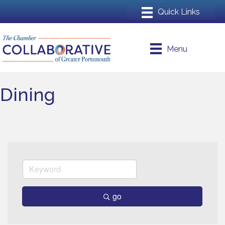
Menu
Dining
go