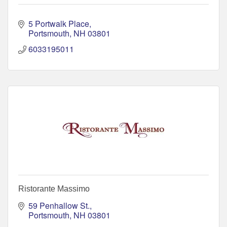
5 Portwalk Place
Portsmouth
NH
03801
6033195011
Ristorante Massimo
59 Penhallow St.
Portsmouth
NH
03801