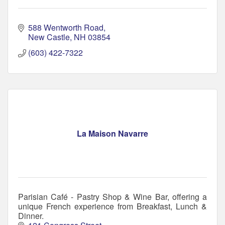
588 Wentworth Road
New Castle
NH
03854
(603) 422-7322
La Maison Navarre
Parisian Café - Pastry Shop & Wine Bar, offering a
unique French experience from Breakfast, Lunch &
Dinner.