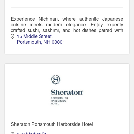
Experience Nichinan, where authentic Japanese
cuisine meets modern elegance. Enjoy expertly
crafted sushi, sashimi, and hot dishes paired with
handcrafted cocktails in a welcoming atmosphere.
15 Middle Street
Portsmouth
NH
03801
Sheraton Portsmouth Harborside Hotel