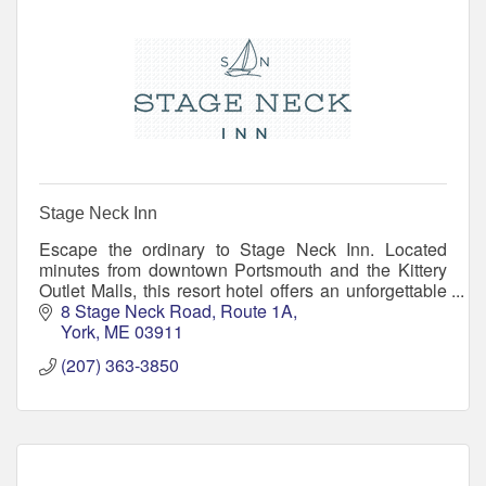
Stage Neck Inn
Escape the ordinary to Stage Neck Inn. Located
minutes from downtown Portsmouth and the Kittery
Outlet Malls, this resort hotel offers an unforgettable
location, resort amenities, and small inn warmth
8 Stage Neck Road
Route 1A
York
ME
03911
(207) 363-3850