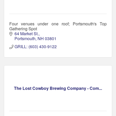
Four venues under one roof; Portsmouth's Top
Gathering Spot
64 Market St.
Portsmouth
NH
03801
GRILL: (603) 430-9122
The Lost Cowboy Brewing Company - Com...