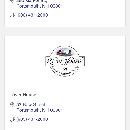
250 Market St.
Portsmouth
NH
03801
(603) 431-2300
River House
53 Bow Street
Portsmouth
NH
03801
(603) 431-2600