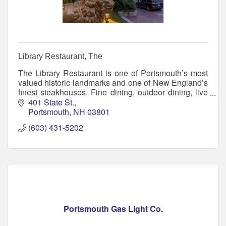
Library Restaurant, The
The Library Restaurant is one of Portsmouth’s most
valued historic landmarks and one of New England’s
finest steakhouses. Fine dining, outdoor dining, live
jazz, and architectural treasures.
401 State St.
Portsmouth
NH
03801
(603) 431-5202
Portsmouth Gas Light Co.