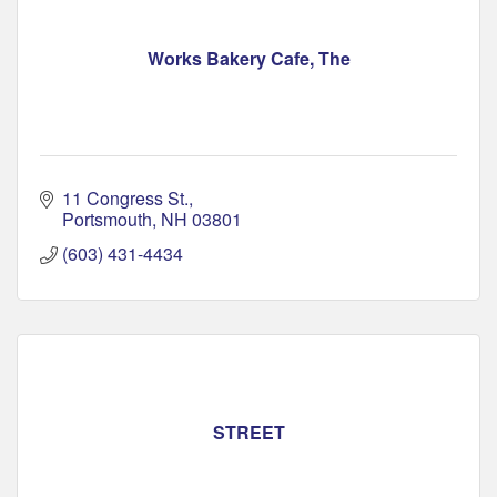
Works Bakery Cafe, The
11 Congress St.
Portsmouth
NH
03801
(603) 431-4434
STREET