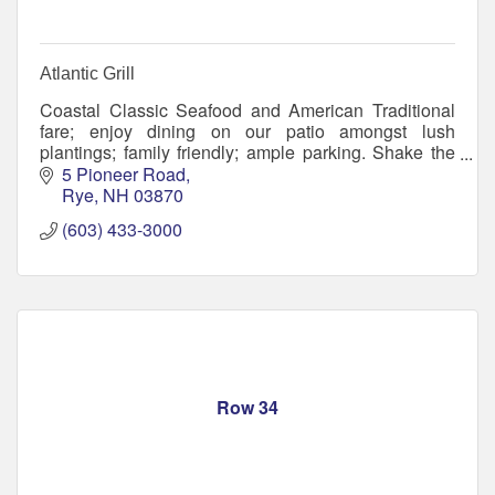
Atlantic Grill
Coastal Classic Seafood and American Traditional
fare; enjoy dining on our patio amongst lush
plantings; family friendly; ample parking. Shake the
sand off and meet your friends! Flip Flops welcome.
5 Pioneer Road
Rye
NH
03870
(603) 433-3000
Row 34