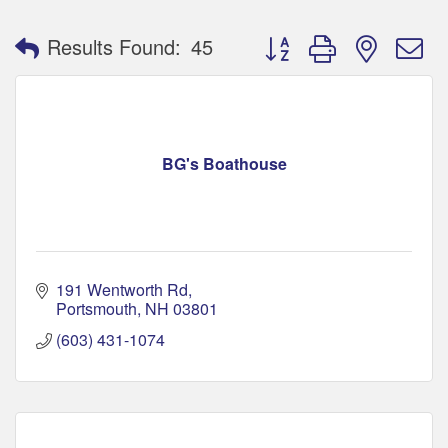
Button group with nested 
Results Found:
45
BG's Boathouse
191 Wentworth Rd
Portsmouth
NH
03801
(603) 431-1074