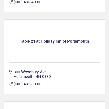
(603) 436-4000
Table 21 at Holiday Inn of Portsmouth
300 Woodbury Ave
Portsmouth
NH
03801
(603) 431-8000