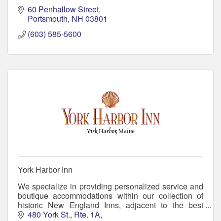
60 Penhallow Street
Portsmouth
NH
03801
(603) 585-5600
York Harbor Inn
We specialize in providing personalized service and
boutique accommodations within our collection of
historic New England Inns, adjacent to the best
beaches in Maine. Come create memories with us!
480 York St., Rte. 1A