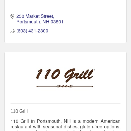
250 Market Street
Portsmouth
NH
03801
(603) 431-2300
110 Grill
110 Grill in Portsmouth, NH is a modern American
restaurant with seasonal dishes, gluten-free options,