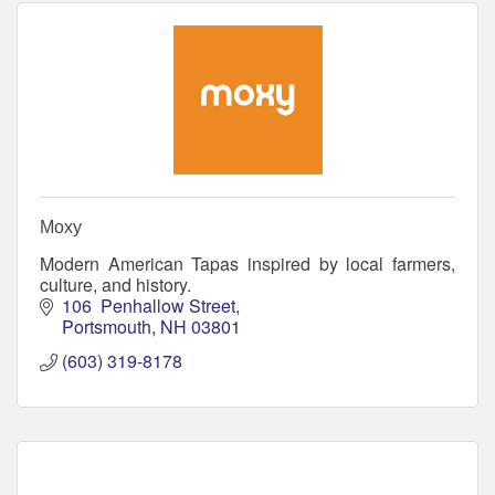
Moxy
Modern American Tapas inspired by local farmers,
culture, and history.
106  Penhallow Street
Portsmouth
NH
03801
(603) 319-8178