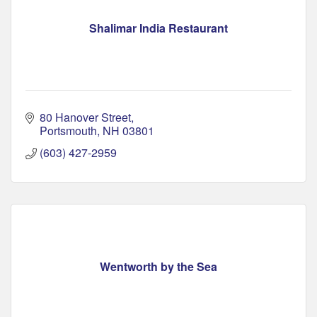
Shalimar India Restaurant
80 Hanover Street
Portsmouth
NH
03801
(603) 427-2959
Wentworth by the Sea