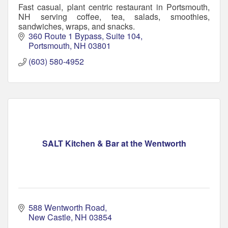
Fast casual, plant centric restaurant in Portsmouth,
NH serving coffee, tea, salads, smoothies,
sandwiches, wraps, and snacks.
360 Route 1 Bypass
Suite 104
Portsmouth
NH
03801
(603) 580-4952
SALT Kitchen & Bar at the Wentworth
588 Wentworth Road
New Castle
NH
03854