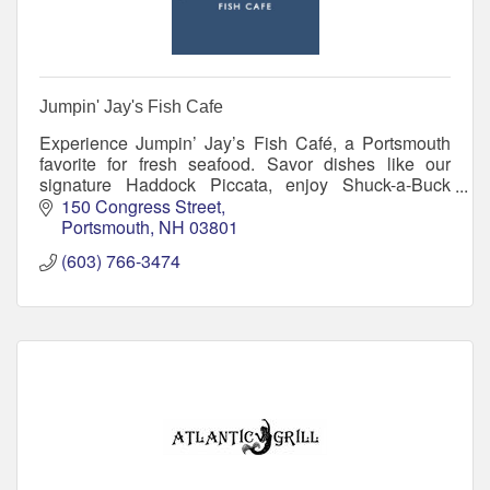
Jumpin' Jay's Fish Cafe
Experience Jumpin’ Jay’s Fish Café, a Portsmouth
favorite for fresh seafood. Savor dishes like our
signature Haddock Piccata, enjoy Shuck-a-Buck
Tuesdays, and relax in a welcoming atmosphere.
150 Congress Street
Portsmouth
NH
03801
(603) 766-3474