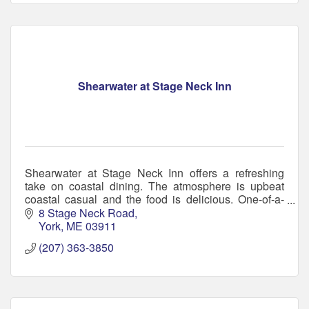
Shearwater at Stage Neck Inn
Shearwater at Stage Neck Inn offers a refreshing
take on coastal dining. The atmosphere is upbeat
coastal casual and the food is delicious. One-of-a-
kind bar, serving small plates to hearty entrées.
8 Stage Neck Road
York
ME
03911
(207) 363-3850