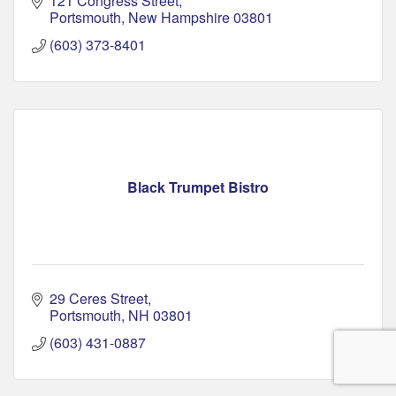
121 Congress Street
Portsmouth
New Hampshire
03801
(603) 373-8401
Black Trumpet Bistro
29 Ceres Street
Portsmouth
NH
03801
(603) 431-0887