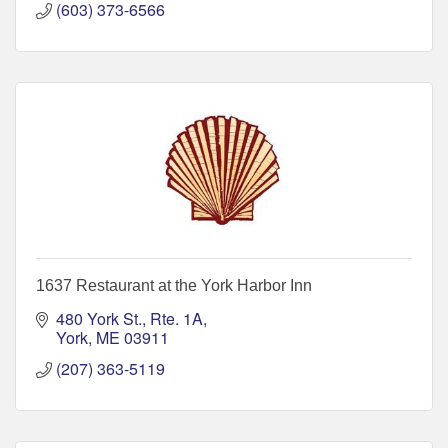
(603) 373-6566
1637 Restaurant at the York Harbor Inn
480 York St., Rte. 1A
York
ME
03911
(207) 363-5119