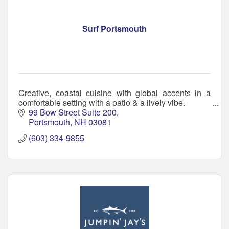
Surf Portsmouth
Creative, coastal cuisine with global accents in a
comfortable setting with a patio & a lively vibe.
99 Bow Street Suite 200
Portsmouth
NH
03081
(603) 334-9855