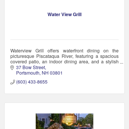
Water View Grill
Waterview Grill offers waterfront dining on the
picturesque Piscataqua River, featuring a spacious
covered patio, an indoor dining area, and a stylish
bar perfect for social gatherings.
37 Bow Street
Portsmouth
NH
03801
(603) 433-8655