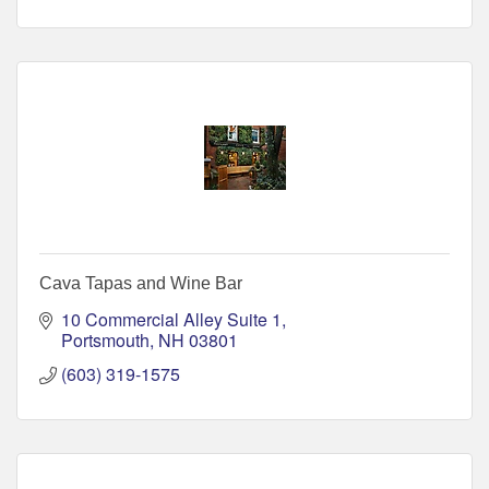
Cava Tapas and Wine Bar
10 Commercial Alley Suite 1
Portsmouth
NH
03801
(603) 319-1575