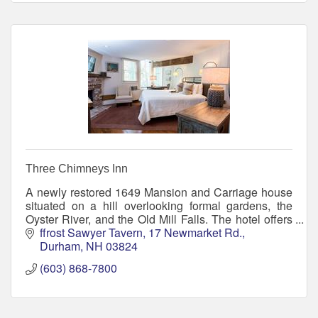
Three Chimneys Inn
A newly restored 1649 Mansion and Carriage house
situated on a hill overlooking formal gardens, the
Oyster River, and the Old Mill Falls. The hotel offers
23 guest rooms, dining and entertainment.
ffrost Sawyer Tavern
17 Newmarket Rd.
Durham
NH
03824
(603) 868-7800