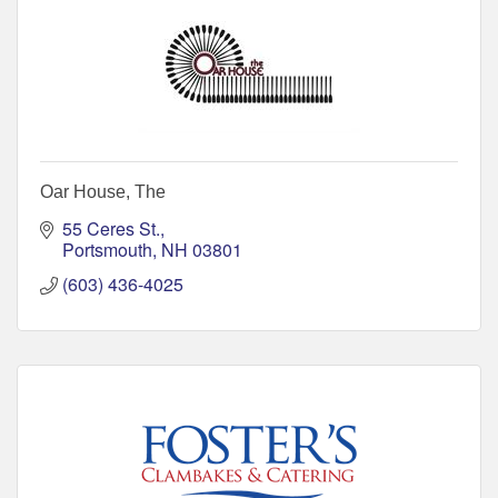
Oar House, The
55 Ceres St.
Portsmouth
NH
03801
(603) 436-4025