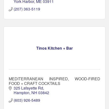
York Harbor
ME
03911
(207) 363-5119
Tinos Kitchen + Bar
MEDITERRANEAN INSPIRED, WOOD-FIRED
FOOD + CRAFT COCKTAILS
325 Lafayette Rd
Hampton
NH
03842
(603) 926-5489