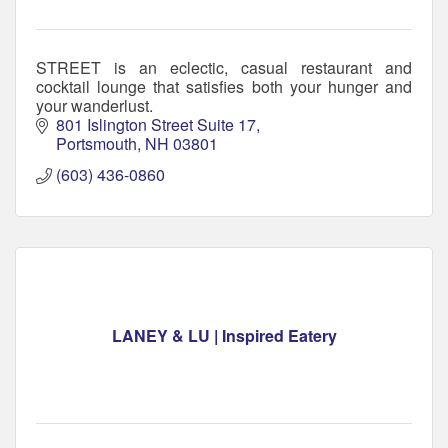
STREET is an eclectic, casual restaurant and
cocktail lounge that satisfies both your hunger and
your wanderlust.
801 Islington Street Suite 17
Portsmouth
NH
03801
(603) 436-0860
LANEY & LU | Inspired Eatery