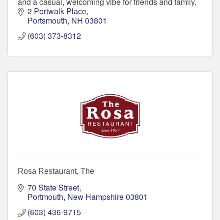
and a casual, welcoming vibe for friends and family.
2 Portwalk Place
Portsmouth
NH
03801
(603) 373-8312
Rosa Restaurant, The
70 State Street
Portmouth
New Hampshire
03801
(603) 436-9715