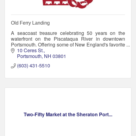
Old Ferry Landing
A seacoast treasure celebrating 50 years on the
waterfront on the Piscataqua River in downtown
Portsmouth. Offering some of New England's favorite
seafood and home of the Jimmy Juice
10 Ceres St.
Portsmouth
NH
03801
(603) 431-5510
Two-Fifty Market at the Sheraton Port...