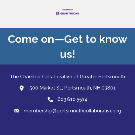
Come on—Get to know
us!
The Chamber Collaborative of Greater Portsmouth
500 Market St., Portsmouth, NH 03801
map and address
603.610.5514
Phone
membership@portsmouthcollaborative.org
email