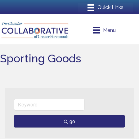
Menu
Sporting Goods
go