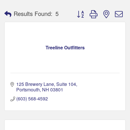
Button group with nested 
Results Found:
5
Treeline Outfitters
125 Brewery Lane
Suite 104
Portsmouth
NH
03801
(603) 568-4592