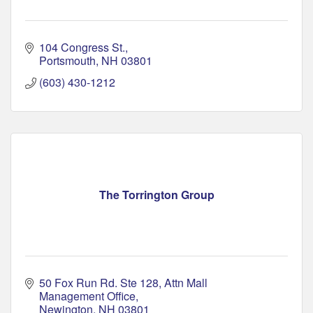
104 Congress St.
Portsmouth
NH
03801
(603) 430-1212
The Torrington Group
50 Fox Run Rd. Ste 128
Attn Mall 
Management Office
Newington
NH
03801