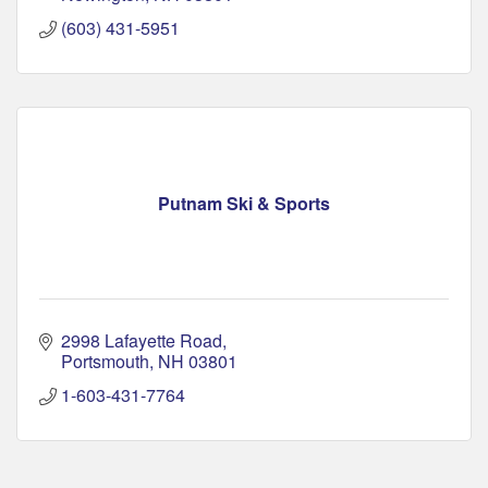
(603) 431-5951
Putnam Ski & Sports
2998 Lafayette Road
Portsmouth
NH
03801
1-603-431-7764