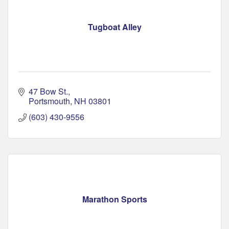
Tugboat Alley
47 Bow St.
Portsmouth
NH
03801
(603) 430-9556
Marathon Sports