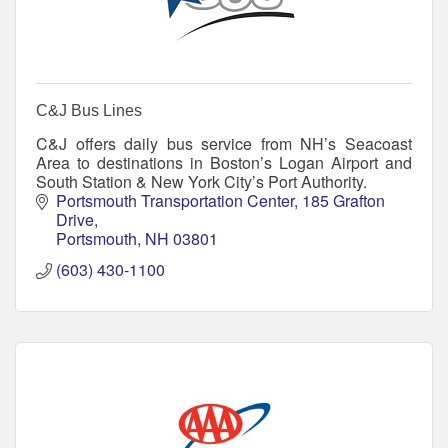
C&J Bus Lines
C&J offers daily bus service from NH’s Seacoast
Area to destinations in Boston’s Logan Airport and
South Station & New York City’s Port Authority.
Portsmouth Transportation Center
185 Grafton 
Drive
Portsmouth
NH
03801
(603) 430-1100