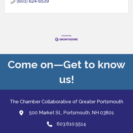
(603) 624-6539
Come on—Get to know
us!
The Chamber Collaborative of Greater Portsmouth
500 Market St., Portsmouth, NH 03801
map and address
603.610.5514
Phone