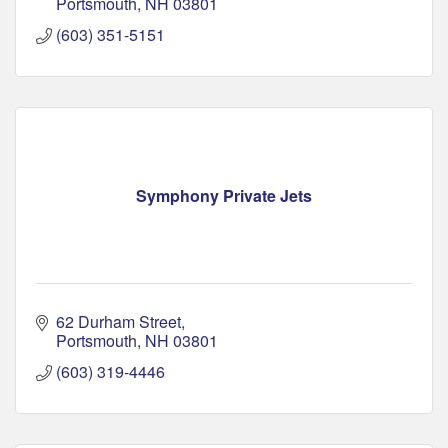
Portsmouth
NH
03801
(603) 351-5151
Symphony Private Jets
62 Durham Street
Portsmouth
NH
03801
(603) 319-4446