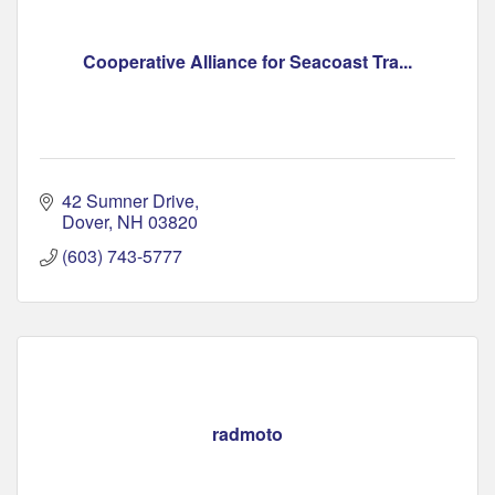
Cooperative Alliance for Seacoast Tra...
42 Sumner Drive
Dover
NH
03820
(603) 743-5777
radmoto