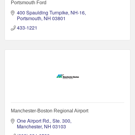
Portsmouth Ford
400 Spaulding Turnpike, NH-16
Portsmouth
NH
03801
433-1221
Manchester-Boston Regional Airport
One Airport Rd., Ste. 300
Manchester
NH
03103