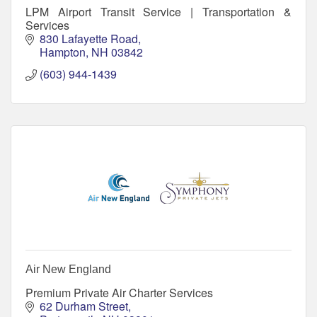
LPM Airport Transit Service | Transportation &
Services
830 Lafayette Road
Hampton
NH
03842
(603) 944-1439
Air New England
Premium Private Air Charter Services
62 Durham Street