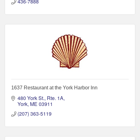
436-7888
1637 Restaurant at the York Harbor Inn
480 York St., Rte. 1A
York
ME
03911
(207) 363-5119