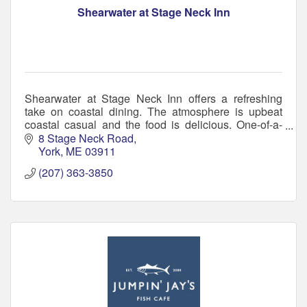
Shearwater at Stage Neck Inn
Shearwater at Stage Neck Inn offers a refreshing
take on coastal dining. The atmosphere is upbeat
coastal casual and the food is delicious. One-of-a-
kind bar, serving small plates to hearty entrées.
8 Stage Neck Road
York
ME
03911
(207) 363-3850