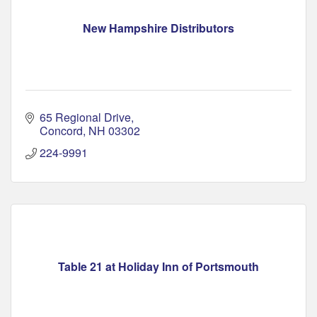
New Hampshire Distributors
65 Regional Drive
Concord
NH
03302
224-9991
Table 21 at Holiday Inn of Portsmouth