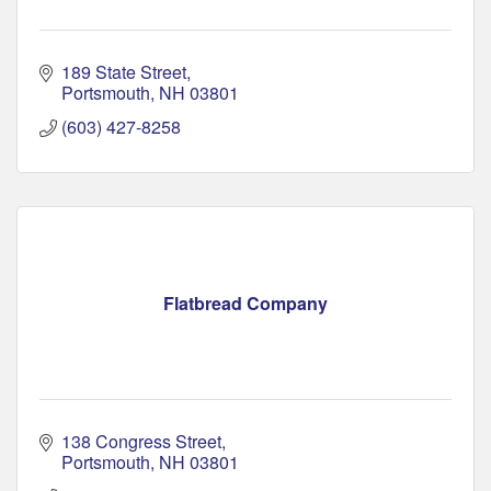
189 State Street
Portsmouth
NH
03801
(603) 427-8258
Flatbread Company
138 Congress Street
Portsmouth
NH
03801