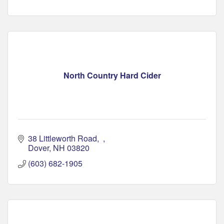
North Country Hard Cider
38 Littleworth Road
Dover
NH
03820
(603) 682-1905