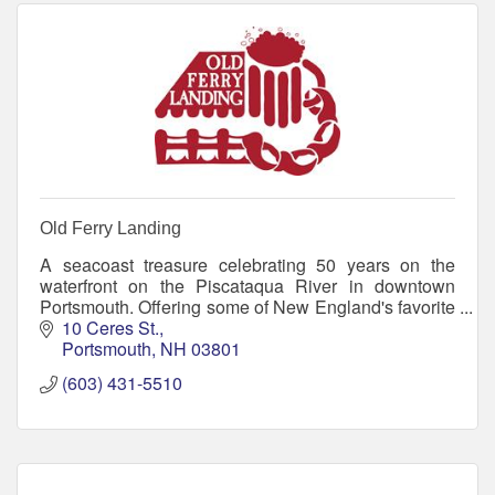
Old Ferry Landing
A seacoast treasure celebrating 50 years on the
waterfront on the Piscataqua River in downtown
Portsmouth. Offering some of New England's favorite
seafood and home of the Jimmy Juice
10 Ceres St.
Portsmouth
NH
03801
(603) 431-5510