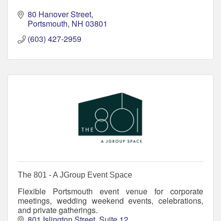
80 Hanover Street
Portsmouth
NH
03801
(603) 427-2959
The 801 - A JGroup Event Space
Flexible Portsmouth event venue for corporate
meetings, wedding weekend events, celebrations,
and private gatherings.
801 Islington Street
Suite 12