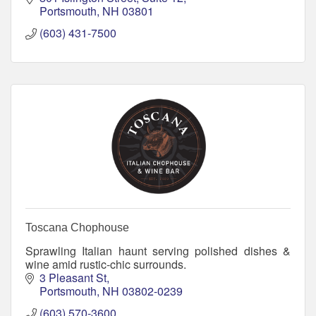
Portsmouth
NH
03801
(603) 431-7500
Toscana Chophouse
Sprawling Italian haunt serving polished dishes &
wine amid rustic-chic surrounds.
3 Pleasant St
Portsmouth
NH
03802-0239
(603) 570-3600