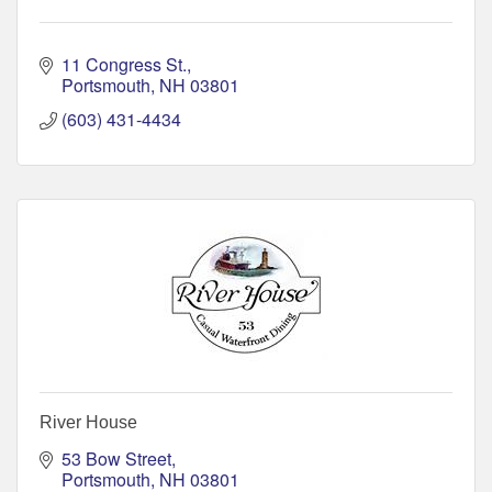
11 Congress St.
Portsmouth
NH
03801
(603) 431-4434
River House
53 Bow Street
Portsmouth
NH
03801