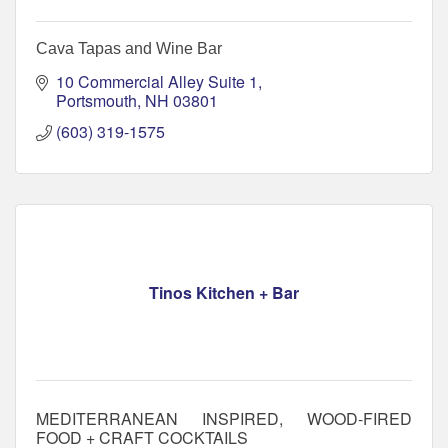
Cava Tapas and Wine Bar
10 Commercial Alley Suite 1
Portsmouth
NH
03801
(603) 319-1575
Tinos Kitchen + Bar
MEDITERRANEAN INSPIRED, WOOD-FIRED
FOOD + CRAFT COCKTAILS