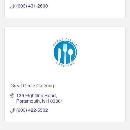
(603) 431-2600
Great Circle Catering
139 Fightline Road
Portsmouth
NH
03801
(603) 422-5502