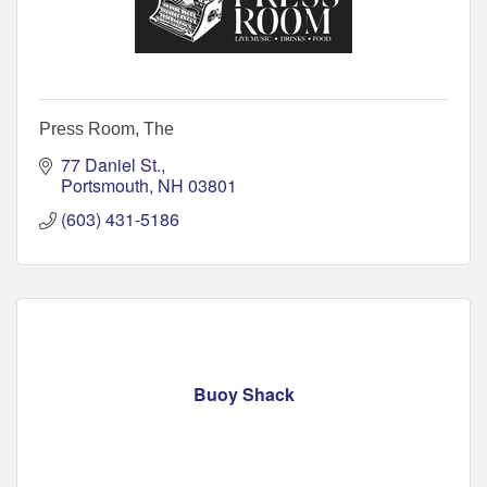
Press Room, The
77 Daniel St.
Portsmouth
NH
03801
(603) 431-5186
Buoy Shack