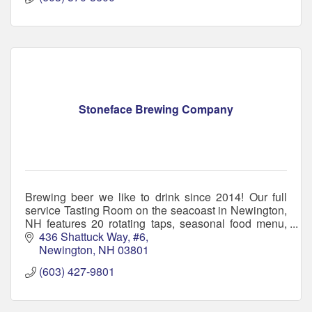
Stoneface Brewing Company
Brewing beer we like to drink since 2014! Our full
service Tasting Room on the seacoast in Newington,
NH features 20 rotating taps, seasonal food menu,
and super friendly staff.
436 Shattuck Way, #6
Newington
NH
03801
(603) 427-9801