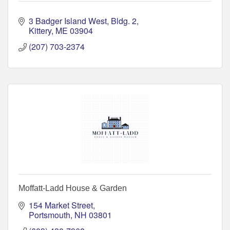
3 Badger Island West, Bldg. 2
Kittery
ME
03904
(207) 703-2374
Moffatt-Ladd House & Garden
154 Market Street
Portsmouth
NH
03801