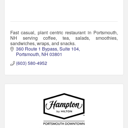
Fast casual, plant centric restaurant in Portsmouth,
NH serving coffee, tea, salads, smoothies,
sandwiches, wraps, and snacks.
360 Route 1 Bypass
Suite 104
Portsmouth
NH
03801
(603) 580-4952