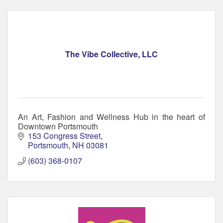
The Vibe Collective, LLC
An Art, Fashion and Wellness Hub in the heart of
Downtown Portsmouth
153 Congress Street
Portsmouth
NH
03081
(603) 368-0107