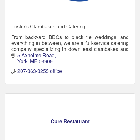
Foster's Clambakes and Catering
From backyard BBQs to black tie weddings, and
everything in between, we are a full-service catering
company specializing in down east clambakes and
traditional catering options.
5 Axholme Road
York
ME
03909
207-363-3255 office
Cure Restaurant