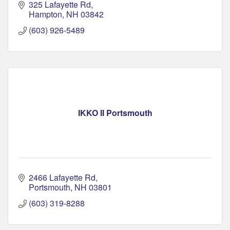
325 Lafayette Rd
Hampton
NH
03842
(603) 926-5489
IKKO II Portsmouth
2466 Lafayette Rd
Portsmouth
NH
03801
(603) 319-8288