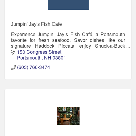
Jumpin' Jay's Fish Cafe
Experience Jumpin’ Jay’s Fish Café, a Portsmouth
favorite for fresh seafood. Savor dishes like our
signature Haddock Piccata, enjoy Shuck-a-Buck
Tuesdays, and relax in a welcoming atmosphere.
150 Congress Street
Portsmouth
NH
03801
(603) 766-3474