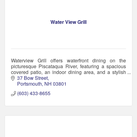
Water View Grill
Waterview Grill offers waterfront dining on the
picturesque Piscataqua River, featuring a spacious
covered patio, an indoor dining area, and a stylish
bar perfect for social gatherings.
37 Bow Street
Portsmouth
NH
03801
(603) 433-8655