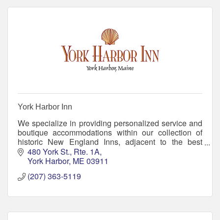
York Harbor Inn
We specialize in providing personalized service and
boutique accommodations within our collection of
historic New England Inns, adjacent to the best
beaches in Maine. Come create memories with us!
480 York St., Rte. 1A
York Harbor
ME
03911
(207) 363-5119