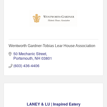
Wentworth Gardner-Tobias Lear House Association
50 Mechanic Street
Portsmouth
NH
03801
(603) 436-4406
LANEY & LU | Inspired Eatery