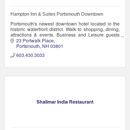
Hampton Inn & Suites Portsmouth Downtown
Portsmouth's newest downtown hotel located in the
historic waterfront district. Walk to shopping, dining,
attractions & events. Business and Leisure guests
will enjoy free breakfast, pool and WiFi.
23 Portwalk Place
Portsmouth
NH
03801
603.430.3033
Shalimar India Restaurant