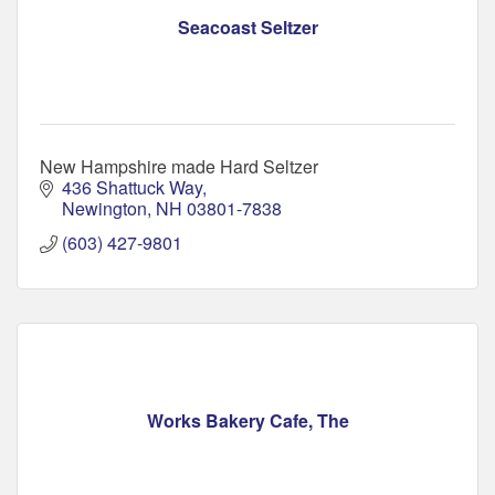
Seacoast Seltzer
New Hampshire made Hard Seltzer
436 Shattuck Way
Newington
NH
03801-7838
(603) 427-9801
Works Bakery Cafe, The