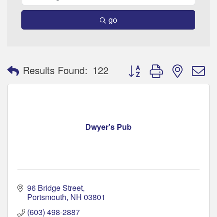
go
Button group with nested 
Results Found:
122
Dwyer's Pub
96 Bridge Street
Portsmouth
NH
03801
(603) 498-2887