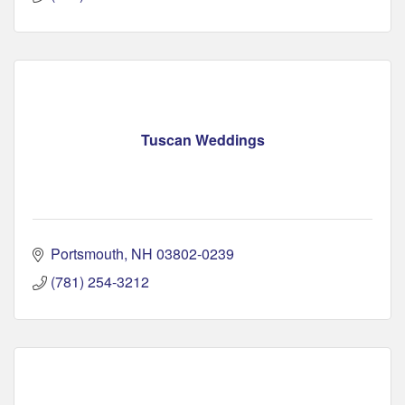
Tuscan Weddings
Portsmouth
NH
03802-0239
(781) 254-3212