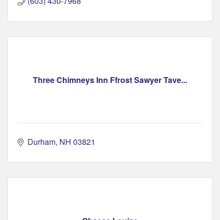
(603) 430-7968
Three Chimneys Inn Ffrost Sawyer Tave...
Durham
NH
03821