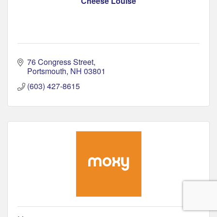
Cheese Louise
76 Congress Street
Portsmouth
NH
03801
(603) 427-8615