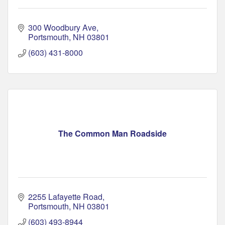
300 Woodbury Ave
Portsmouth
NH
03801
(603) 431-8000
The Common Man Roadside
2255 Lafayette Road
Portsmouth
NH
03801
(603) 493-8944