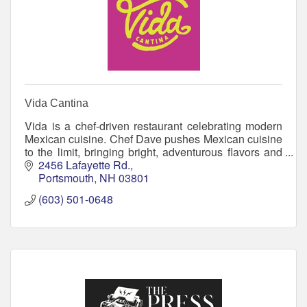
Vida Cantina
Vida is a chef-driven restaurant celebrating modern
Mexican cuisine. Chef Dave pushes Mexican cuisine
to the limit, bringing bright, adventurous flavors and
locally grown ingredients together.
2456 Lafayette Rd.
Portsmouth
NH
03801
(603) 501-0648