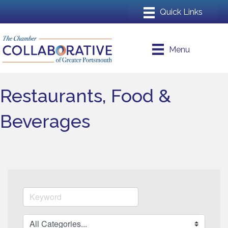
Menu
Restaurants, Food &
Beverages