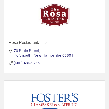
Rosa Restaurant, The
70 State Street
Portmouth
New Hampshire
03801
(603) 436-9715