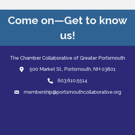
Come on—Get to know
us!
The Chamber Collaborative of Greater Portsmouth
500 Market St., Portsmouth, NH 03801
map and address
603.610.5514
Phone
membership@portsmouthcollaborative.org
email