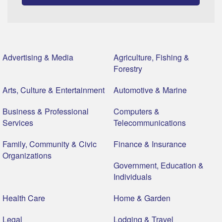
Advertising & Media
Agriculture, Fishing &
Forestry
Arts, Culture & Entertainment
Automotive & Marine
Business & Professional
Computers &
Services
Telecommunications
Family, Community & Civic
Finance & Insurance
Organizations
Government, Education &
Individuals
Health Care
Home & Garden
Legal
Lodging & Travel