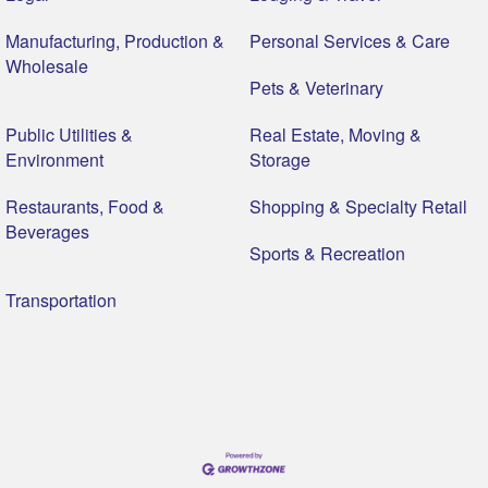
Manufacturing, Production &
Personal Services & Care
Wholesale
Pets & Veterinary
Public Utilities &
Real Estate, Moving &
Environment
Storage
Restaurants, Food &
Shopping & Specialty Retail
Beverages
Sports & Recreation
Transportation