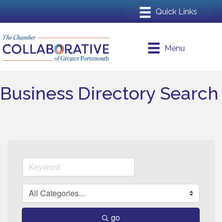
Menu
Business Directory Search
go