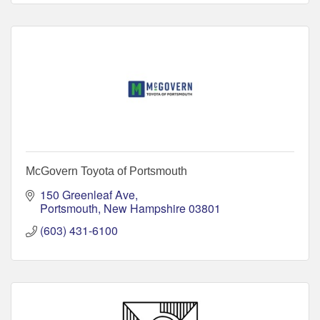
McGovern Toyota of Portsmouth
150 Greenleaf Ave
Portsmouth
New Hampshire
03801
(603) 431-6100