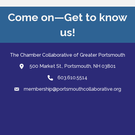
Come on—Get to know
us!
The Chamber Collaborative of Greater Portsmouth
500 Market St., Portsmouth, NH 03801
map and address
603.610.5514
Phone
membership@portsmouthcollaborative.org
email