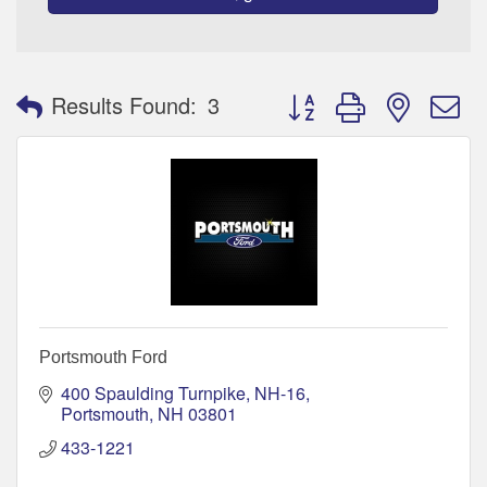
Button group with nested 
Results Found:
3
Portsmouth Ford
400 Spaulding Turnpike, NH-16
Portsmouth
NH
03801
433-1221