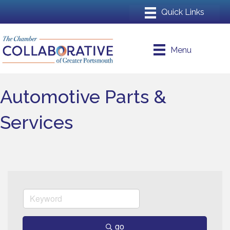
Menu
Automotive Parts &
Services
go