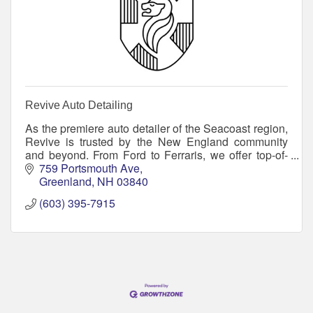
Revive Auto Detailing
As the premiere auto detailer of the Seacoast region,
Revive is trusted by the New England community
and beyond. From Ford to Ferraris, we offer top-of-
class services to reinforce your vehicle’s exter
759 Portsmouth Ave
Greenland
NH
03840
(603) 395-7915