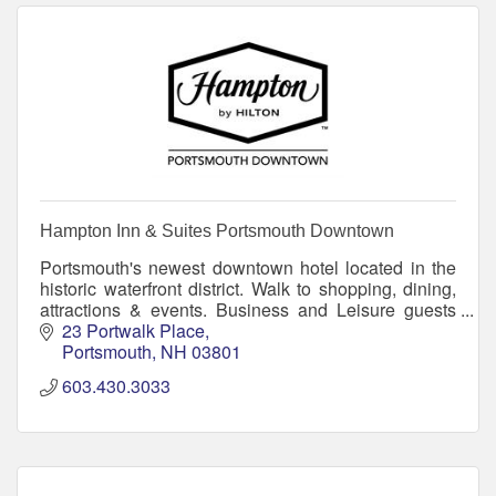
Hampton Inn & Suites Portsmouth Downtown
Portsmouth's newest downtown hotel located in the
historic waterfront district. Walk to shopping, dining,
attractions & events. Business and Leisure guests
will enjoy free breakfast, pool and WiFi.
23 Portwalk Place
Portsmouth
NH
03801
603.430.3033