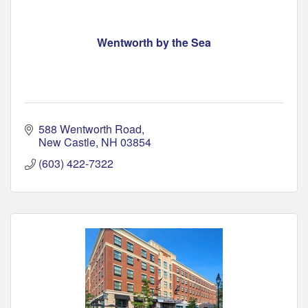
Wentworth by the Sea
588 Wentworth Road
New Castle
NH
03854
(603) 422-7322