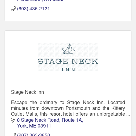
(603) 436-2121
Stage Neck Inn
Escape the ordinary to Stage Neck Inn. Located
minutes from downtown Portsmouth and the Kittery
Outlet Malls, this resort hotel offers an unforgettable
location, resort amenities, and small inn warmth
8 Stage Neck Road
Route 1A
York
ME
03911
(207) 363-3850