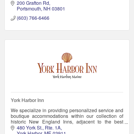
200 Grafton Rd
Portsmouth
NH
03801
(603) 766-6466
York Harbor Inn
We specialize in providing personalized service and
boutique accommodations within our collection of
historic New England Inns, adjacent to the best
beaches in Maine. Come create memories with us!
480 York St., Rte. 1A
York Harbor
ME
03911