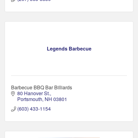
Legends Barbecue
Barbecue BBQ Bar Billiards
80 Hanover St.
Portsmouth
NH
03801
(603) 433-1154