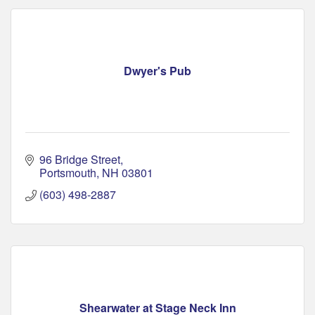
Dwyer's Pub
96 Bridge Street
Portsmouth
NH
03801
(603) 498-2887
Shearwater at Stage Neck Inn