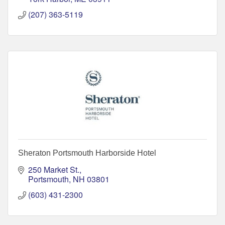
(207) 363-5119
Sheraton Portsmouth Harborside Hotel
250 Market St.
Portsmouth
NH
03801
(603) 431-2300