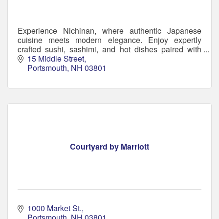
Experience Nichinan, where authentic Japanese
cuisine meets modern elegance. Enjoy expertly
crafted sushi, sashimi, and hot dishes paired with
handcrafted cocktails in a welcoming atmosphere.
15 Middle Street
Portsmouth
NH
03801
Courtyard by Marriott
1000 Market St.
Portsmouth
NH
03801