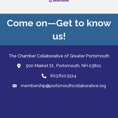
Come on—Get to know
us!
The Chamber Collaborative of Greater Portsmouth
500 Market St., Portsmouth, NH 03801
map and address
603.610.5514
Phone
membership@portsmouthcollaborative.org
email