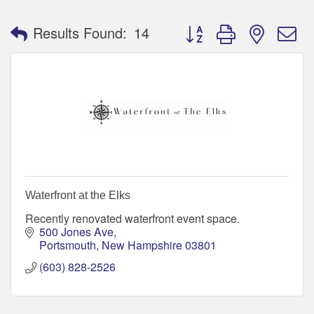
Button group with nested 
Results Found:
14
Waterfront at the Elks
Recently renovated waterfront event space.
500 Jones Ave
Portsmouth
New Hampshire
03801
(603) 828-2526