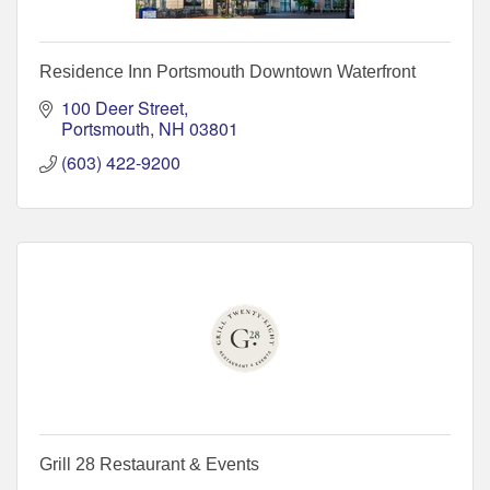
Residence Inn Portsmouth Downtown Waterfront
100 Deer Street
Portsmouth
NH
03801
(603) 422-9200
Grill 28 Restaurant & Events