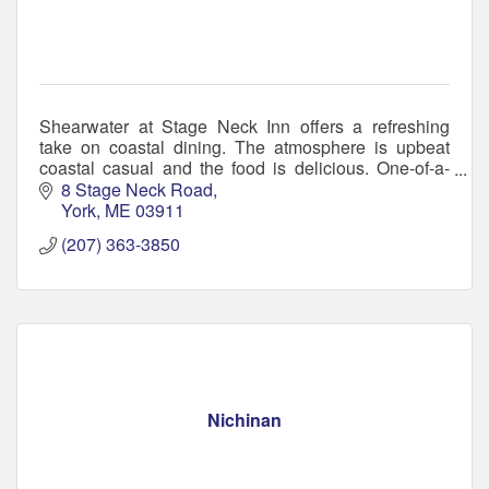
Shearwater at Stage Neck Inn offers a refreshing
take on coastal dining. The atmosphere is upbeat
coastal casual and the food is delicious. One-of-a-
kind bar, serving small plates to hearty entrées.
8 Stage Neck Road
York
ME
03911
(207) 363-3850
Nichinan