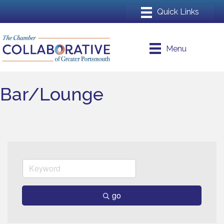
Menu
Bar/Lounge
go