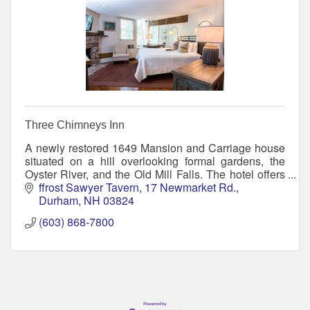
Three Chimneys Inn
A newly restored 1649 Mansion and Carriage house
situated on a hill overlooking formal gardens, the
Oyster River, and the Old Mill Falls. The hotel offers
23 guest rooms, dining and entertainment.
ffrost Sawyer Tavern
17 Newmarket Rd.
Durham
NH
03824
(603) 868-7800