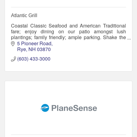
Atlantic Grill
Coastal Classic Seafood and American Traditional
fare; enjoy dining on our patio amongst lush
plantings; family friendly; ample parking. Shake the
sand off and meet your friends! Flip Flops welcome.
5 Pioneer Road
Rye
NH
03870
(603) 433-3000