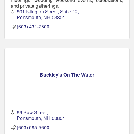
meetings, wedding weekend events, celebrations,
and private gatherings.
801 Islington Street
Suite 12
Portsmouth
NH
03801
(603) 431-7500
Buckley's On The Water
99 Bow Street
Portsmouth
NH
03801
(603) 585-5600