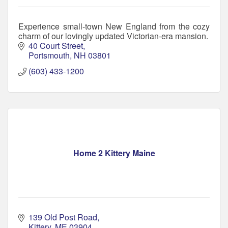
Experience small-town New England from the cozy
charm of our lovingly updated Victorian-era mansion.
40 Court Street
Portsmouth
NH
03801
(603) 433-1200
Home 2 Kittery Maine
139 Old Post Road
Kittery
ME
03904