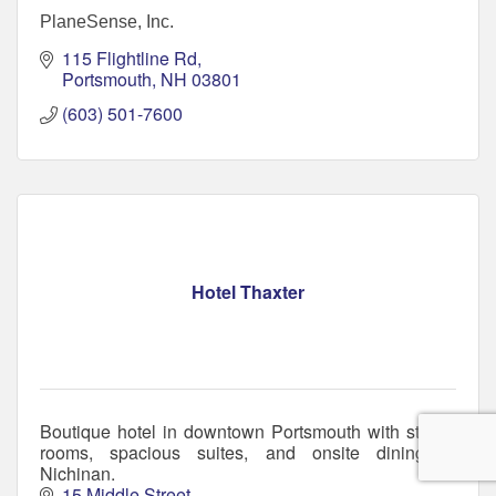
PlaneSense, Inc.
115 Flightline Rd
Portsmouth
NH
03801
(603) 501-7600
Hotel Thaxter
Boutique hotel in downtown Portsmouth with stylish
rooms, spacious suites, and onsite dining at
Nichinan.
15 Middle Street