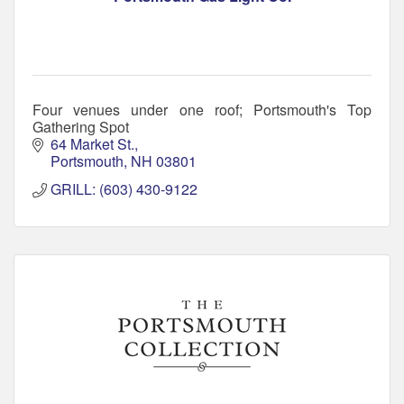
Four venues under one roof; Portsmouth's Top
Gathering Spot
64 Market St.
Portsmouth
NH
03801
GRILL: (603) 430-9122