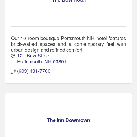
Our 10 room boutique Portsmouth NH hotel features
brick-walled spaces and a contemporary feel with
urban design and refined comfort.
121 Bow Street
Portsmouth
NH
03801
(603) 431-7760
The Inn Downtown