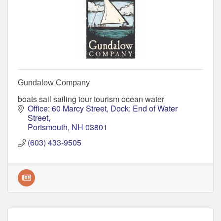
Gundalow Company
boats sail sailing tour tourism ocean water
Office: 60 Marcy Street
Dock: End of Water 
Street
Portsmouth
NH
03801
(603) 433-9505