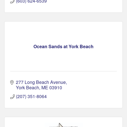
(603) 624-6539
Ocean Sands at York Beach
277 Long Beach Avenue
York Beach
ME
03910
(207) 351-8064