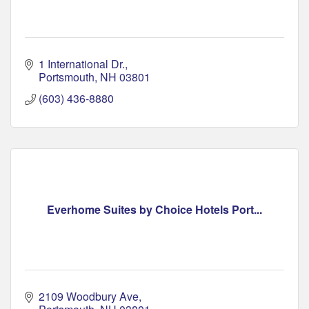
1 International Dr.
Portsmouth
NH
03801
(603) 436-8880
Everhome Suites by Choice Hotels Port...
2109 Woodbury Ave