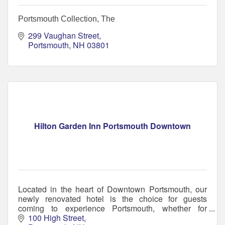
Portsmouth Collection, The
299 Vaughan Street
Portsmouth
NH
03801
Hilton Garden Inn Portsmouth Downtown
Located in the heart of Downtown Portsmouth, our
newly renovated hotel is the choice for guests
coming to experience Portsmouth, whether for
business or pleasure.
100 High Street