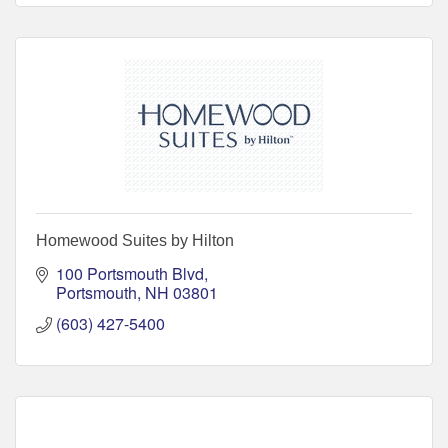
Homewood Suites by Hilton
100 Portsmouth Blvd
Portsmouth
NH
03801
(603) 427-5400