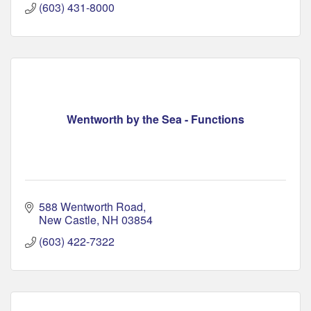
(603) 431-8000
Wentworth by the Sea - Functions
588 Wentworth Road
New Castle
NH
03854
(603) 422-7322