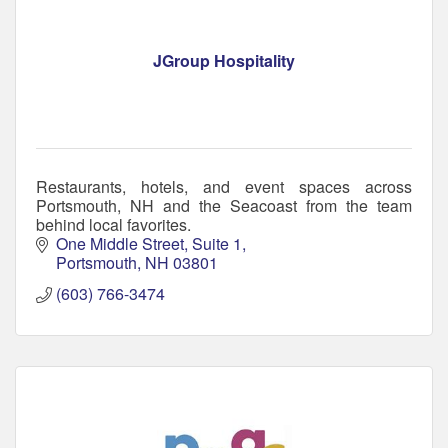
JGroup Hospitality
Restaurants, hotels, and event spaces across
Portsmouth, NH and the Seacoast from the team
behind local favorites.
One Middle Street, Suite 1
Portsmouth
NH
03801
(603) 766-3474