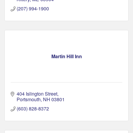
(207) 994-1900
Martin Hill Inn
404 Islington Street
Portsmouth
NH
03801
(603) 828-8372