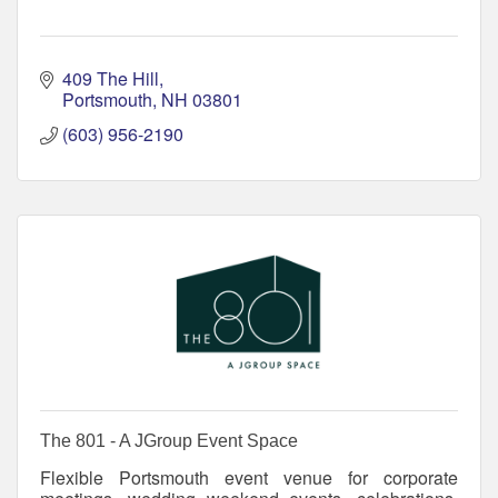
409 The Hill
Portsmouth
NH
03801
(603) 956-2190
The 801 - A JGroup Event Space
Flexible Portsmouth event venue for corporate