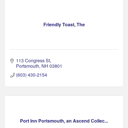
Friendly Toast, The
113 Congress St
Portsmouth
NH
03801
(603) 430-2154
Port Inn Portsmouth, an Ascend Collec...