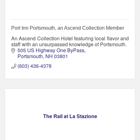
Port Inn Portsmouth, an Ascend Collection Member
An Ascend Collection Hotel featuring local flavor and
staff with an unsurpassed knowledge of Portsmouth.
505 US Highway One ByPass
Portsmouth
NH
03801
(603) 436-4378
The Rail at La Stazione