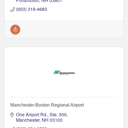
Portsmouth
NH
03801
(603) 319-4683
Manchester-Boston Regional Airport
One Airport Rd., Ste. 300
Manchester
NH
03103