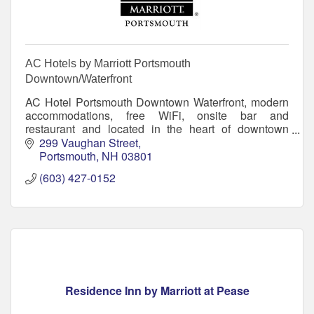
AC Hotels by Marriott Portsmouth
Downtown/Waterfront
AC Hotel Portsmouth Downtown Waterfront, modern
accommodations, free WiFi, onsite bar and
restaurant and located in the heart of downtown
Portsmouth on the New Hampshire Seacoast.
299 Vaughan Street
Portsmouth
NH
03801
(603) 427-0152
Residence Inn by Marriott at Pease