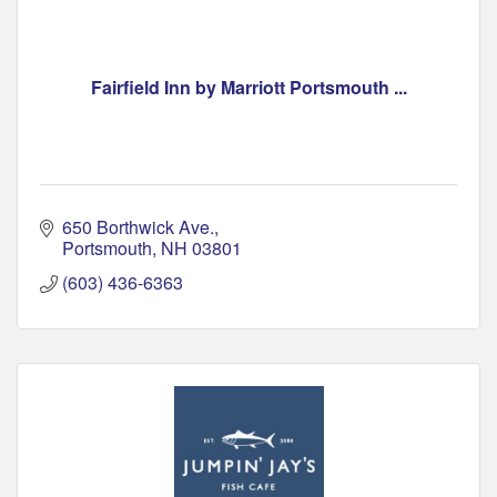
Fairfield Inn by Marriott Portsmouth ...
650 Borthwick Ave.
Portsmouth
NH
03801
(603) 436-6363