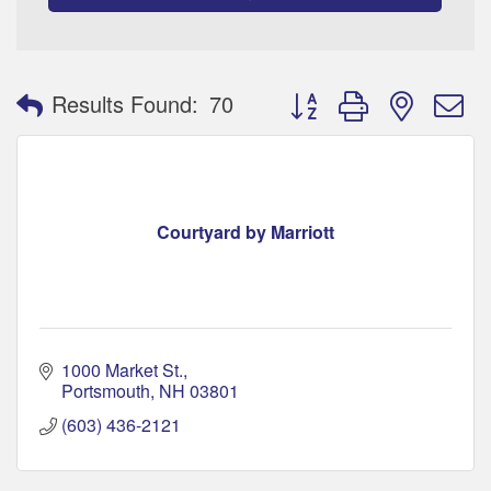
Button group with nested 
Results Found:
70
Courtyard by Marriott
1000 Market St.
Portsmouth
NH
03801
(603) 436-2121