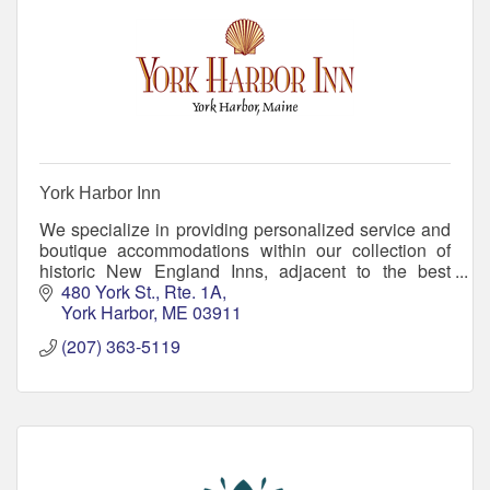
York Harbor Inn
We specialize in providing personalized service and
boutique accommodations within our collection of
historic New England Inns, adjacent to the best
beaches in Maine. Come create memories with us!
480 York St., Rte. 1A
York Harbor
ME
03911
(207) 363-5119