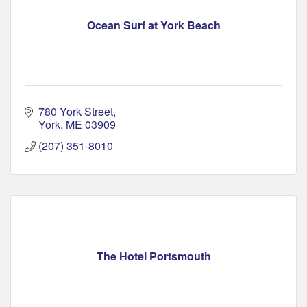
Ocean Surf at York Beach
780 York Street
York
ME
03909
(207) 351-8010
The Hotel Portsmouth