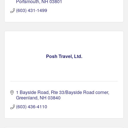
Portsmouth
NH
03801
(603) 431-1499
Posh Travel, Ltd.
1 Bayside Road
Rte 33/Bayside Road corner
Greenland
NH
03840
(603) 436-4110