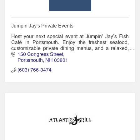
Jumpin Jay's Private Events
Host your next special event at Jumpin’ Jay’s Fish
Café in Portsmouth. Enjoy the freshest seafood,
customizable private dining menus, and a relaxed,
upscale setting for any occasion.
150 Congress Street
Portsmouth
NH
03801
(603) 766-3474