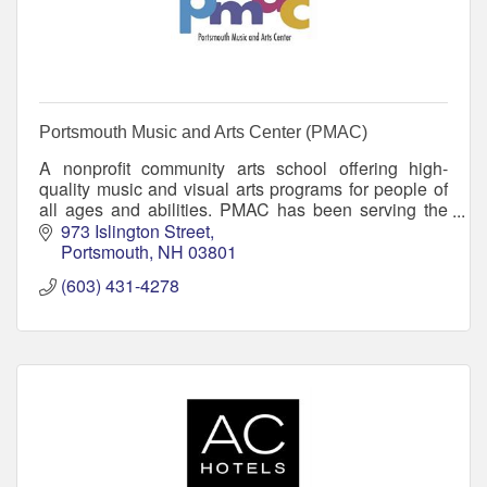
Portsmouth Music and Arts Center (PMAC)
A nonprofit community arts school offering high-
quality music and visual arts programs for people of
all ages and abilities. PMAC has been serving the
greater Seacoast region since 2002.
973 Islington Street
Portsmouth
NH
03801
(603) 431-4278