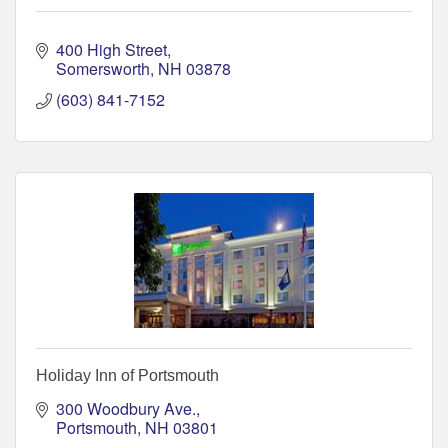
400 High Street
Somersworth
NH
03878
(603) 841-7152
Holiday Inn of Portsmouth
300 Woodbury Ave.
Portsmouth
NH
03801