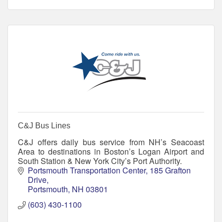
C&J Bus Lines
C&J offers daily bus service from NH’s Seacoast
Area to destinations in Boston’s Logan Airport and
South Station & New York City’s Port Authority.
Portsmouth Transportation Center
185 Grafton 
Drive
Portsmouth
NH
03801
(603) 430-1100