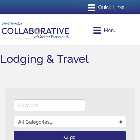
Menu
Lodging & Travel
go