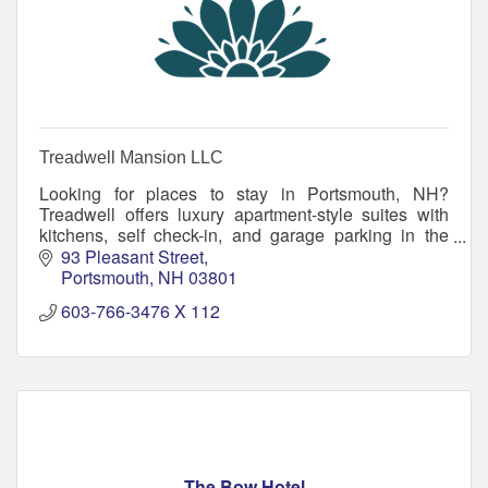
Treadwell Mansion LLC
Looking for places to stay in Portsmouth, NH?
Treadwell offers luxury apartment-style suites with
kitchens, self check-in, and garage parking in the
heart of downtown.
93 Pleasant Street
Portsmouth
NH
03801
603-766-3476 X 112
The Bow Hotel