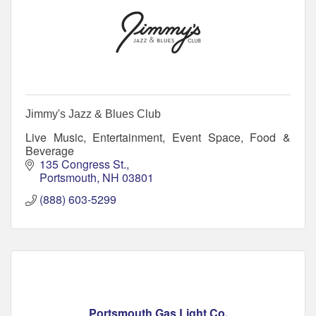
Jimmy's Jazz & Blues Club
Live Music, Entertainment, Event Space, Food &
Beverage
135 Congress St.
Portsmouth
NH
03801
(888) 603-5299
Portsmouth Gas Light Co.