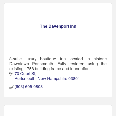
The Davenport Inn
8-suite luxury boutique inn located in historic
Downtown Portsmouth. Fully restored using the
existing 1758 building frame and foundation.
70 Court St
Portsmouth
New Hampshire
03801
(603) 605-0808